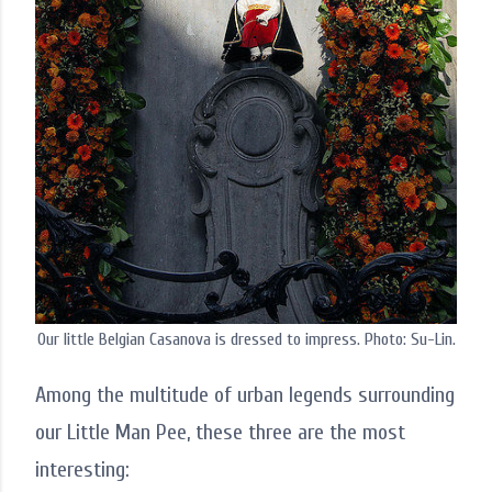
Our little Belgian Casanova is dressed to impress. Photo: Su-Lin.
Among the multitude of urban legends surrounding
our Little Man Pee, these three are the most
interesting: