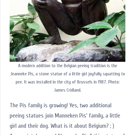
A modern addition to the Belgian peeing tradition is the
Jeanneke Pis, a stone statue of a little girl joyfully squatting to
pee. It was installed in the city of Brussels in 1987. Photo:
James Cridland.
The Pis family is growing! Yes, two additional
peeing statues join Manneken Pis' family, a little
girl and their dog. What is it about Belgium? ; )