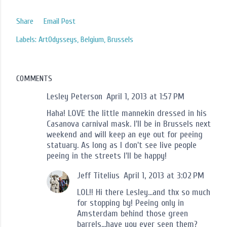
Share
Email Post
Labels:
ArtOdysseys
Belgium
Brussels
COMMENTS
Lesley Peterson
April 1, 2013 at 1:57 PM
Haha! LOVE the little mannekin dressed in his
Casanova carnival mask. I'll be in Brussels next
weekend and will keep an eye out for peeing
statuary. As long as I don't see live people
peeing in the streets I'll be happy!
Jeff Titelius
April 1, 2013 at 3:02 PM
LOL!! Hi there Lesley...and thx so much
for stopping by! Peeing only in
Amsterdam behind those green
barrels...have you ever seen them?