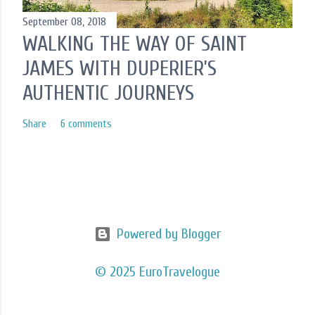
September 08, 2018
WALKING THE WAY OF SAINT
JAMES WITH DUPERIER’S
AUTHENTIC JOURNEYS
Share
6 comments
Powered by Blogger
© 2025 EuroTravelogue