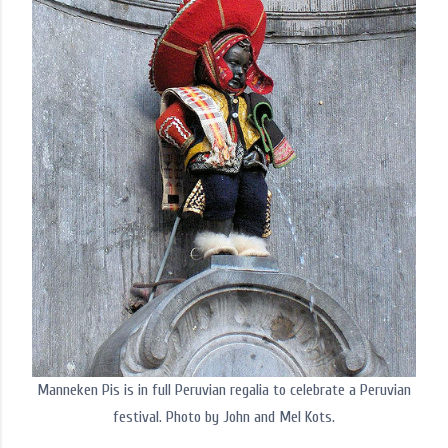
Manneken Pis is in full Peruvian regalia to celebrate a Peruvian
festival. Photo by John and Mel Kots.