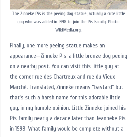
The Zinneke Pis is the peeing dog statue, actually a cute little
guy who was added in 1998 to join the Pis Family. Photo:
WikiMedia.org.
Finally, one more peeing statue makes an
appearance—Zinneke Pis, a little bronze dog peeing
on a nearby post. You can visit this little guy at
the corner rue des Chartreux and rue du Vieux-
Marché. Translated, Zinneke means "bastard" but
that's such a harsh name for this adorable little
guy, in my humble opinion. Little Zinneke joined his
Pis family nearly a decade later than Jeanneke Pis
in 1998. What family would be complete without a