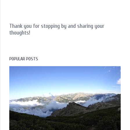
Thank you for stopping by and sharing your
thoughts!
P
o
s
t
POPULAR POSTS
a
C
o
m
m
e
n
t