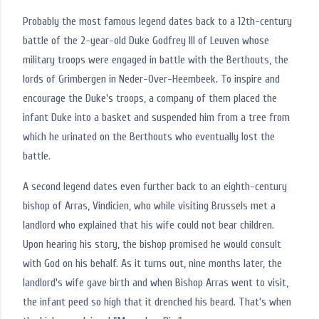
Probably the most famous legend dates back to a 12th-century
battle of the 2-year-old Duke Godfrey III of Leuven whose
military troops were engaged in battle with the Berthouts, the
lords of Grimbergen in Neder-Over-Heembeek. To inspire and
encourage the Duke's troops, a company of them placed the
infant Duke into a basket and suspended him from a tree from
which he urinated on the Berthouts who eventually lost the
battle.
A second legend dates even further back to an eighth-century
bishop of Arras, Vindicien, who while visiting Brussels met a
landlord who explained that his wife could not bear children.
Upon hearing his story, the bishop promised he would consult
with God on his behalf. As it turns out, nine months later, the
landlord's wife gave birth and when Bishop Arras went to visit,
the infant peed so high that it drenched his beard. That's when