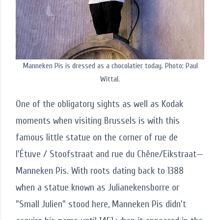
Manneken Pis is dressed as a chocolatier today. Photo: Paul
Wittal.
One of the obligatory sights as well as Kodak
moments when visiting Brussels is with this
famous little statue on the corner of rue de
l'Étuve / Stoofstraat and rue du Chêne/Eikstraat—
Manneken Pis. With roots dating back to 1388
when a statue known as Julianekensborre or
"Small Julien" stood here, Manneken Pis didn't