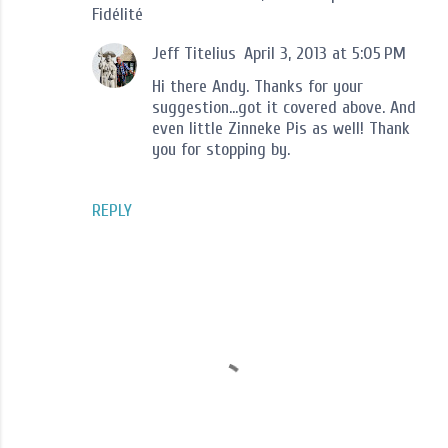
Fidélité
Jeff Titelius
April 3, 2013 at 5:05 PM
Hi there Andy. Thanks for your
suggestion...got it covered above. And
even little Zinneke Pis as well! Thank
you for stopping by.
REPLY