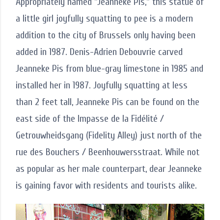
Appropriately named "Jeanneke Pis," this statue of
a little girl joyfully squatting to pee is a modern
addition to the city of Brussels only having been
added in 1987. Denis-Adrien Debouvrie carved
Jeanneke Pis from blue-gray limestone in 1985 and
installed her in 1987. Joyfully squatting at less
than 2 feet tall, Jeanneke Pis can be found on the
east side of the Impasse de la Fidélité /
Getrouwheidsgang (Fidelity Alley) just north of the
rue des Bouchers / Beenhouwersstraat. While not
as popular as her male counterpart, dear Jeanneke
is gaining favor with residents and tourists alike.