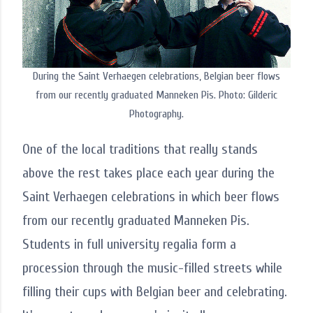
During the Saint Verhaegen celebrations, Belgian beer flows
from our recently graduated Manneken Pis. Photo: Gilderic
Photography.
One of the local traditions that really stands
above the rest takes place each year during the
Saint Verhaegen celebrations in which beer flows
from our recently graduated Manneken Pis.
Students in full university regalia form a
procession through the music-filled streets while
filling their cups with Belgian beer and celebrating.