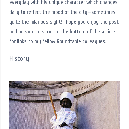
everyday with his unique character which changes
daily to reflect the mood of the city—sometimes
quite the hilarious sight! I hope you enjoy the post
and be sure to scroll to the bottom of the article
for links to my fellow Roundtable colleagues.
History