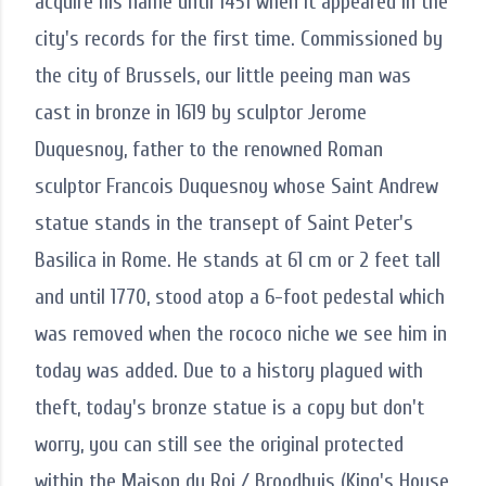
acquire his name until 1451 when it appeared in the
city's records for the first time. Commissioned by
the city of Brussels, our little peeing man was
cast in bronze in 1619 by sculptor Jerome
Duquesnoy, father to the renowned Roman
sculptor Francois Duquesnoy whose Saint Andrew
statue stands in the transept of Saint Peter's
Basilica in Rome. He stands at 61 cm or 2 feet tall
and until 1770, stood atop a 6-foot pedestal which
was removed when the rococo niche we see him in
today was added. Due to a history plagued with
theft, today's bronze statue is a copy but don't
worry, you can still see the original protected
within the Maison du Roi / Broodhuis (King's House