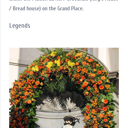
/ Bread house) on the Grand Place.
Legends