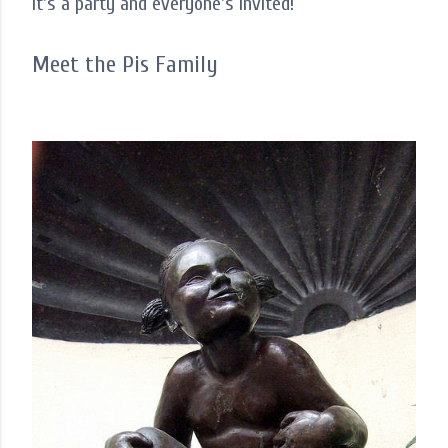
It's a party and everyone's invited!
Meet the Pis Family