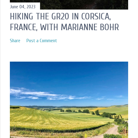
June 04, 2023
HIKING THE GR20 IN CORSICA,
FRANCE, WITH MARIANNE BOHR
Share
Post a Comment