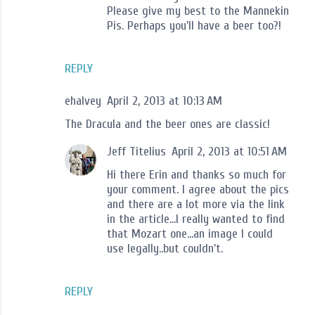
Please give my best to the Mannekin
Pis. Perhaps you'll have a beer too?!
REPLY
ehalvey
April 2, 2013 at 10:13 AM
The Dracula and the beer ones are classic!
Jeff Titelius
April 2, 2013 at 10:51 AM
Hi there Erin and thanks so much for
your comment. I agree about the pics
and there are a lot more via the link
in the article...I really wanted to find
that Mozart one...an image I could
use legally..but couldn't.
REPLY