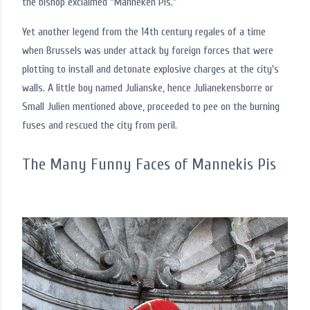
the bishop exclaimed "Manneken Pis."
Yet another legend from the 14th century regales of a time
when Brussels was under attack by foreign forces that were
plotting to install and detonate explosive charges at the city's
walls. A little boy named Julianske, hence Julianekensborre or
Small Julien mentioned above, proceeded to pee on the burning
fuses and rescued the city from peril.
The Many Funny Faces of Mannekis Pis