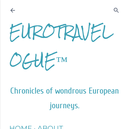
Skip to main content
EUROTRAVEL
OGUE™
Chronicles of wondrous European
journeys.
HOME
ABOUT