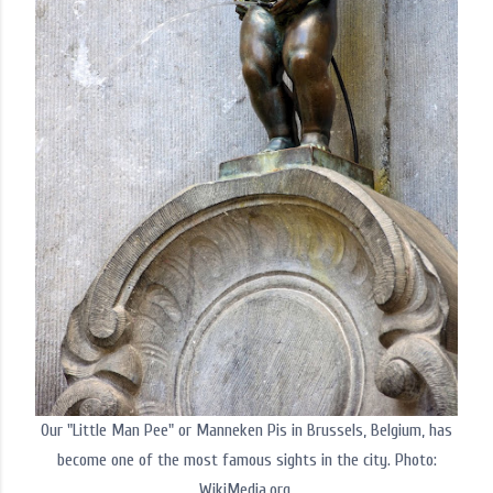
Our "Little Man Pee" or Manneken Pis in Brussels, Belgium, has
become one of the most famous sights in the city. Photo:
WikiMedia.org.