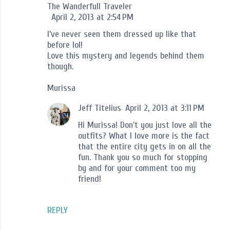
The Wanderfull Traveler
April 2, 2013 at 2:54 PM
I've never seen them dressed up like that
before lol!
Love this mystery and legends behind them
though.
Murissa
Jeff Titelius
April 2, 2013 at 3:11 PM
Hi Murissa! Don't you just love all the
outfits? What I love more is the fact
that the entire city gets in on all the
fun. Thank you so much for stopping
by and for your comment too my
friend!
REPLY