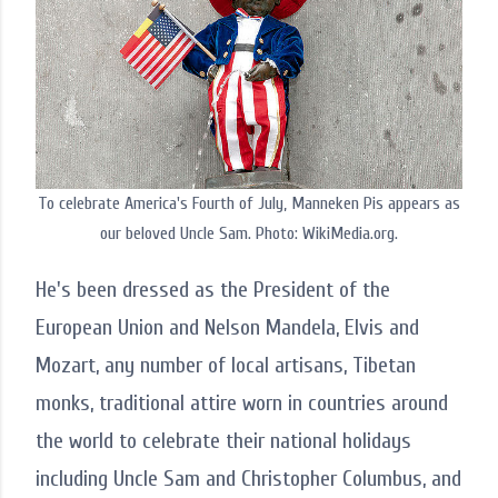
To celebrate America's Fourth of July, Manneken Pis appears as
our beloved Uncle Sam. Photo: WikiMedia.org.
He's been dressed as the President of the
European Union and Nelson Mandela, Elvis and
Mozart, any number of local artisans, Tibetan
monks, traditional attire worn in countries around
the world to celebrate their national holidays
including Uncle Sam and Christopher Columbus, and