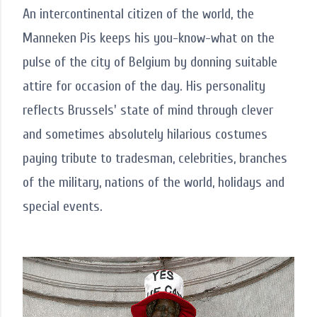
An intercontinental citizen of the world, the
Manneken Pis keeps his you-know-what on the
pulse of the city of Belgium by donning suitable
attire for occasion of the day. His personality
reflects Brussels' state of mind through clever
and sometimes absolutely hilarious costumes
paying tribute to tradesman, celebrities, branches
of the military, nations of the world, holidays and
special events.