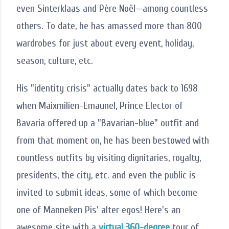
even Sinterklaas and Père Noël—among countless
others. To date, he has amassed more than 800
wardrobes for just about every event, holiday,
season, culture, etc.
His "identity crisis" actually dates back to 1698
when Maixmilien-Emaunel, Prince Elector of
Bavaria offered up a "Bavarian-blue" outfit and
from that moment on, he has been bestowed with
countless outfits by visiting dignitaries, royalty,
presidents, the city, etc. and even the public is
invited to submit ideas, some of which become
one of Manneken Pis' alter egos! Here's an
awesome site with a
virtual 360-degree
tour of