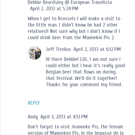
Debbie Beardsley @ European Travelista
April 2, 2013 at 5:24 PM
When I get to Brussels I will make a visit to
the little man. I didn't know he had 2 other
relatives!! Not sure why but I don't know if I
could drink beer from the Mannekin Pis :)
Jeff Titelius
April 2, 2013 at 6:12 PM
Hi there Debbie! LOL. I am not sure I
could either but I hear it's really good
Belgian beer that flows on during
that festival. We'll do it together!
Thanks for your comment my friend.
REPLY
Andy
April 3, 2013 at 4:51 PM
Don't forget to visit Jeanneke Pis, the female
version of Manneken Pis, in the Impasse de la