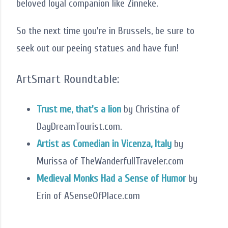
beloved loyal companion like Zinneke.
So the next time you're in Brussels, be sure to
seek out our peeing statues and have fun!
ArtSmart Roundtable:
Trust me, that's a lion
by Christina of
DayDreamTourist.com.
Artist as Comedian in Vicenza, Italy
by
Murissa of TheWanderfullTraveler.com
Medieval Monks Had a Sense of Humor
by
Erin of ASenseOfPlace.com