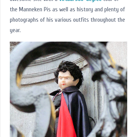
the Manneken Pis as well as history and plenty of
photographs of his various outfits throughout the
year.