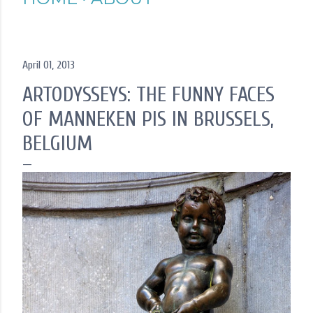
April 01, 2013
ARTODYSSEYS: THE FUNNY FACES
OF MANNEKEN PIS IN BRUSSELS,
BELGIUM