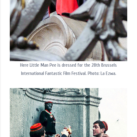
Here Little Man Pee is dressed for the 28th Brussels
International Fantastic Film Festival. Photo: La Ezwa.