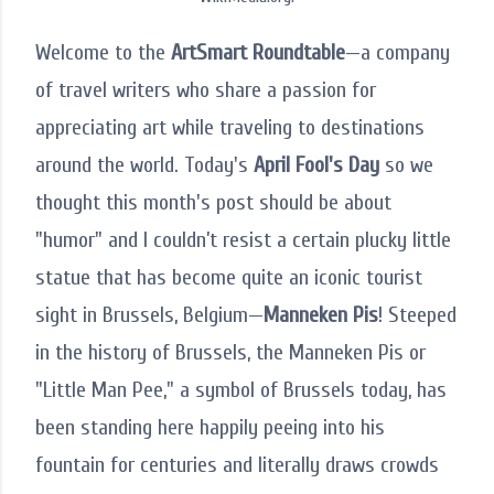
Welcome to the
ArtSmart Roundtable
—a company
of travel writers who share a passion for
appreciating art while traveling to destinations
around the world. Today's
April Fool's Day
so we
thought this month's post should be about
"humor" and I couldn’t resist a certain plucky little
statue that has become quite an iconic tourist
sight in Brussels, Belgium—
Manneken Pis
! Steeped
in the history of Brussels, the Manneken Pis or
"Little Man Pee," a symbol of Brussels today, has
been standing here happily peeing into his
fountain for centuries and literally draws crowds