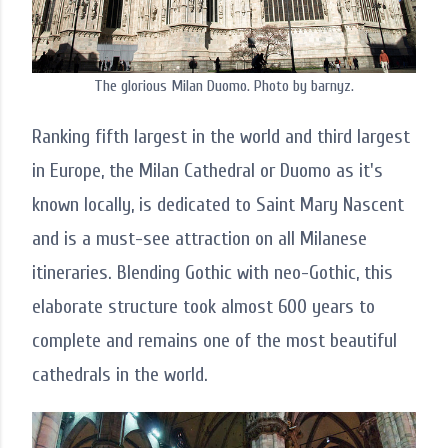
The glorious Milan Duomo. Photo by barnyz.
Ranking fifth largest in the world and third largest
in Europe, the Milan Cathedral or Duomo as it's
known locally, is dedicated to Saint Mary Nascent
and is a must-see attraction on all Milanese
itineraries. Blending Gothic with neo-Gothic, this
elaborate structure took almost 600 years to
complete and remains one of the most beautiful
cathedrals in the world.