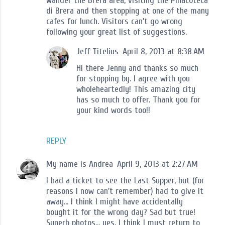
wander the Brera area, visiting the Pinacoteca
di Brera and then stopping at one of the many
cafes for lunch. Visitors can't go wrong
following your great list of suggestions.
Jeff Titelius
April 8, 2013 at 8:38 AM
Hi there Jenny and thanks so much
for stopping by. I agree with you
wholeheartedly! This amazing city
has so much to offer. Thank you for
your kind words too!!
REPLY
My name is Andrea
April 9, 2013 at 2:27 AM
I had a ticket to see the Last Supper, but (for
reasons I now can't remember) had to give it
away... I think I might have accidentally
bought it for the wrong day? Sad but true!
Superb photos... yes, I think I must return to