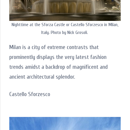
Nighttime at the Sforza Castle or Castello Sforzesco in Milan,
Italy. Photo by Nick Grosoli.
Milan is a city of extreme contrasts that
prominently displays the very latest fashion
trends amidst a backdrop of magnificent and
ancient architectural splendor.
Castello Sforzesco