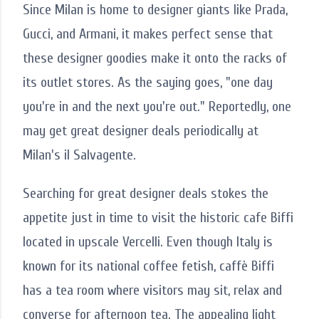
Since Milan is home to designer giants like Prada,
Gucci, and Armani, it makes perfect sense that
these designer goodies make it onto the racks of
its outlet stores. As the saying goes, "one day
you're in and the next you're out." Reportedly, one
may get great designer deals periodically at
Milan's il Salvagente.
Searching for great designer deals stokes the
appetite just in time to visit the historic cafe Biffi
located in upscale Vercelli. Even though Italy is
known for its national coffee fetish, caffè Biffi
has a tea room where visitors may sit, relax and
converse for afternoon tea. The appealing light