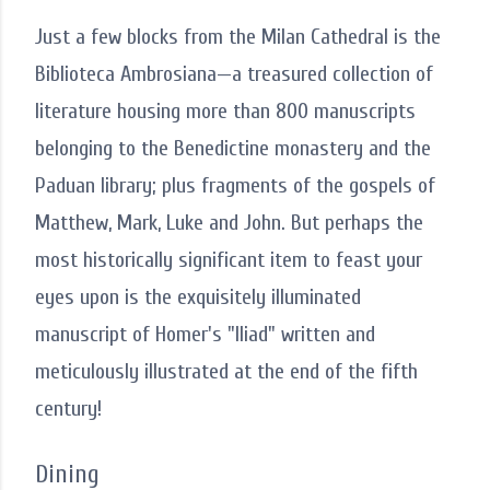
Just a few blocks from the Milan Cathedral is the
Biblioteca Ambrosiana—a treasured collection of
literature housing more than 800 manuscripts
belonging to the Benedictine monastery and the
Paduan library; plus fragments of the gospels of
Matthew, Mark, Luke and John. But perhaps the
most historically significant item to feast your
eyes upon is the exquisitely illuminated
manuscript of Homer's "Iliad" written and
meticulously illustrated at the end of the fifth
century!
Dining