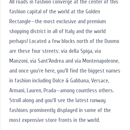
All roads in fashion converge at the center of this
fashion capital of the world at the Golden
Rectangle—the most exclusive and premium
shopping district in all of Italy and the world
perhaps! Located a few blocks north of the Duomo
are these four streets: via della Spiga, via
Manzoni, via Sant'Andrea and via Montenapoleone,
and once you're here, you'll find the biggest names
in fashion including Dolce & Gabbana, Versace,
Armani, Lauren, Prada—among countless others.
Stroll along and you'll see the latest runway
fashions prominently displayed in some of the
most expensive store fronts in the world.