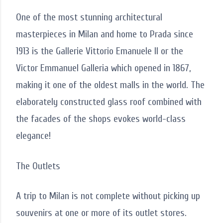
One of the most stunning architectural
masterpieces in Milan and home to Prada since
1913 is the Gallerie Vittorio Emanuele II or the
Victor Emmanuel Galleria which opened in 1867,
making it one of the oldest malls in the world. The
elaborately constructed glass roof combined with
the facades of the shops evokes world-class
elegance!
The Outlets
A trip to Milan is not complete without picking up
souvenirs at one or more of its outlet stores.