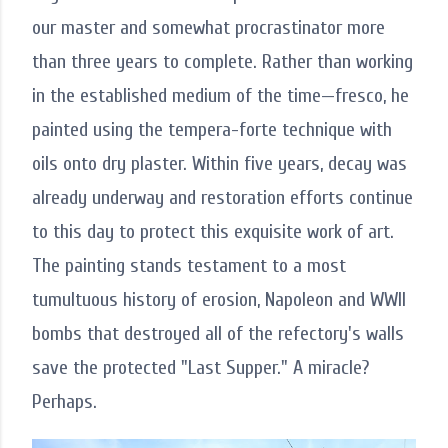
our master and somewhat procrastinator more
than three years to complete. Rather than working
in the established medium of the time—fresco, he
painted using the tempera-forte technique with
oils onto dry plaster. Within five years, decay was
already underway and restoration efforts continue
to this day to protect this exquisite work of art.
The painting stands testament to a most
tumultuous history of erosion, Napoleon and WWII
bombs that destroyed all of the refectory's walls
save the protected "Last Supper." A miracle?
Perhaps.