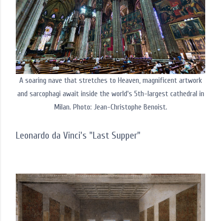
A soaring nave that stretches to Heaven, magnificent artwork
and sarcophagi await inside the world's 5th-largest cathedral in
Milan. Photo: Jean-Christophe Benoist.
Leonardo da Vinci's "Last Supper"