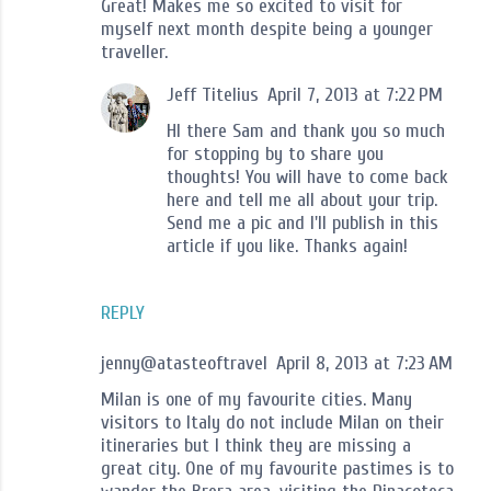
Great! Makes me so excited to visit for
myself next month despite being a younger
traveller.
Jeff Titelius
April 7, 2013 at 7:22 PM
HI there Sam and thank you so much
for stopping by to share you
thoughts! You will have to come back
here and tell me all about your trip.
Send me a pic and I'll publish in this
article if you like. Thanks again!
REPLY
jenny@atasteoftravel
April 8, 2013 at 7:23 AM
Milan is one of my favourite cities. Many
visitors to Italy do not include Milan on their
itineraries but I think they are missing a
great city. One of my favourite pastimes is to