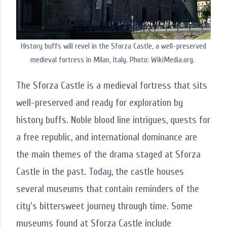
History buffs will revel in the Sforza Castle, a well-preserved
medieval fortress in Milan, Italy. Photo: WikiMedia.org.
The Sforza Castle is a medieval fortress that sits
well-preserved and ready for exploration by
history buffs. Noble blood line intrigues, quests for
a free republic, and international dominance are
the main themes of the drama staged at Sforza
Castle in the past. Today, the castle houses
several museums that contain reminders of the
city's bittersweet journey through time. Some
museums found at Sforza Castle include