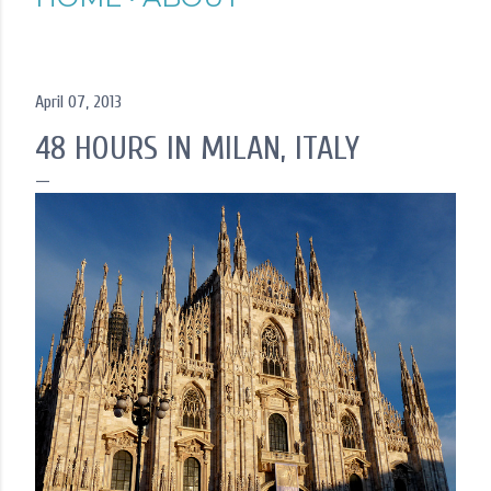
April 07, 2013
48 HOURS IN MILAN, ITALY