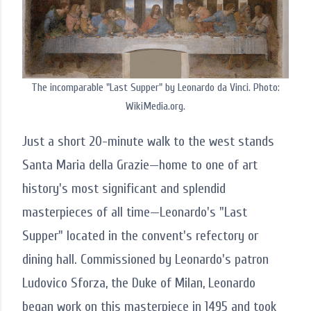
The incomparable "Last Supper" by Leonardo da Vinci. Photo:
WikiMedia.org.
Just a short 20-minute walk to the west stands
Santa Maria della Grazie—home to one of art
history's most significant and splendid
masterpieces of all time—Leonardo's "Last
Supper" located in the convent's refectory or
dining hall. Commissioned by Leonardo's patron
Ludovico Sforza, the Duke of Milan, Leonardo
began work on this masterpiece in 1495 and took