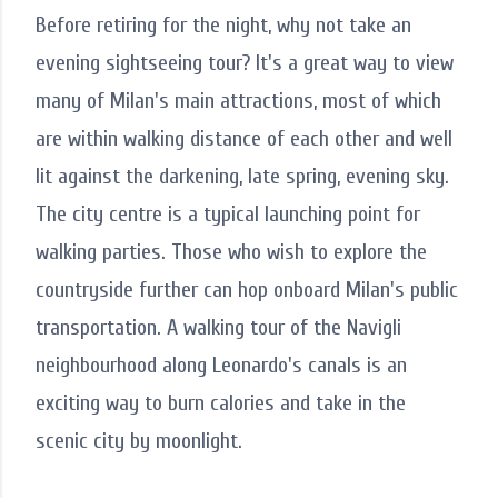
Before retiring for the night, why not take an
evening sightseeing tour? It's a great way to view
many of Milan's main attractions, most of which
are within walking distance of each other and well
lit against the darkening, late spring, evening sky.
The city centre is a typical launching point for
walking parties. Those who wish to explore the
countryside further can hop onboard Milan's public
transportation. A walking tour of the Navigli
neighbourhood along Leonardo's canals is an
exciting way to burn calories and take in the
scenic city by moonlight.