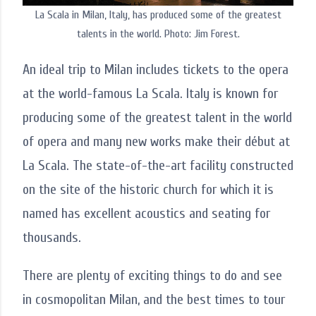
La Scala in Milan, Italy, has produced some of the greatest
talents in the world. Photo: Jim Forest.
An ideal trip to Milan includes tickets to the opera
at the world-famous La Scala. Italy is known for
producing some of the greatest talent in the world
of opera and many new works make their début at
La Scala. The state-of-the-art facility constructed
on the site of the historic church for which it is
named has excellent acoustics and seating for
thousands.
There are plenty of exciting things to do and see
in cosmopolitan Milan, and the best times to tour