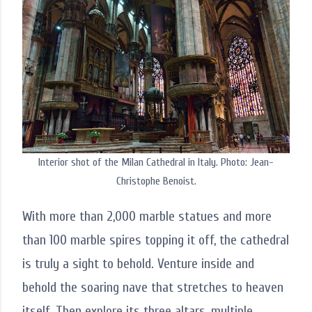
Interior shot of the Milan Cathedral in Italy. Photo: Jean-
Christophe Benoist.
With more than 2,000 marble statues and more
than 100 marble spires topping it off, the cathedral
is truly a sight to behold. Venture inside and
behold the soaring nave that stretches to heaven
itself. Then explore its three altars, multiple