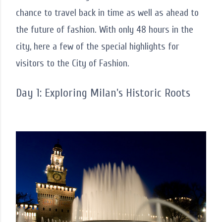
chance to travel back in time as well as ahead to
the future of fashion. With only 48 hours in the
city, here a few of the special highlights for
visitors to the City of Fashion.
Day 1: Exploring Milan's Historic Roots