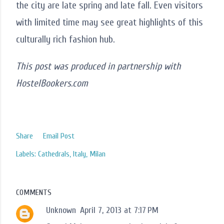
the city are late spring and late fall. Even visitors
with limited time may see great highlights of this
culturally rich fashion hub.
This post was produced in partnership with
HostelBookers.com
Share
Email Post
Labels:
Cathedrals
Italy
Milan
COMMENTS
Unknown
April 7, 2013 at 7:17 PM