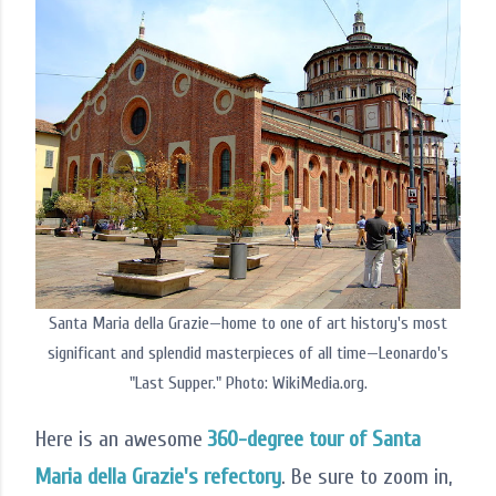
Santa Maria della Grazie—home to one of art history's most
significant and splendid masterpieces of all time—Leonardo's
"Last Supper." Photo: WikiMedia.org.
Here is an awesome
360-degree tour of Santa
Maria della Grazie's refectory
. Be sure to zoom in,