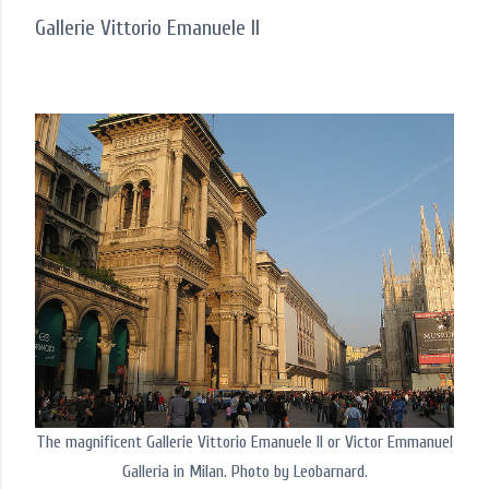
Gallerie Vittorio Emanuele II
The magnificent Gallerie Vittorio Emanuele II or Victor Emmanuel
Galleria in Milan. Photo by Leobarnard.