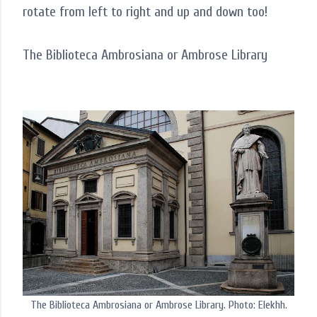
rotate from left to right and up and down too!
The Biblioteca Ambrosiana or Ambrose Library
The Biblioteca Ambrosiana or Ambrose Library. Photo: Elekhh.