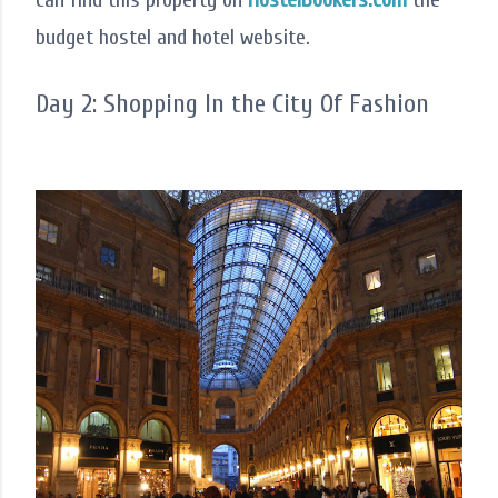
budget hostel and hotel website.
Day 2: Shopping In the City Of Fashion