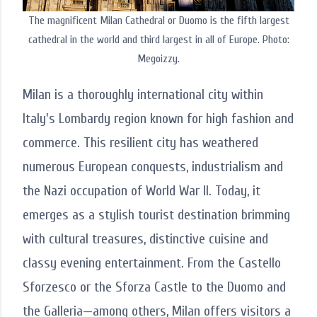
The magnificent Milan Cathedral or Duomo is the fifth largest
cathedral in the world and third largest in all of Europe. Photo:
Megoizzy.
Milan is a thoroughly international city within
Italy's Lombardy region known for high fashion and
commerce. This resilient city has weathered
numerous European conquests, industrialism and
the Nazi occupation of World War II. Today, it
emerges as a stylish tourist destination brimming
with cultural treasures, distinctive cuisine and
classy evening entertainment. From the Castello
Sforzesco or the Sforza Castle to the Duomo and
the Galleria—among others, Milan offers visitors a