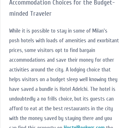
Accommodation Choices for the Budget-
minded Traveler
While it is possible to stay in some of Milan's
posh hotels with loads of amenities and exorbitant
prices, some visitors opt to find bargain
accommodations and save their money for other
activities around the city. A lodging choice that
helps visitors on a budget sleep well knowing they
have saved a bundle is Hotel Adelchi. The hotel is
undoubtedly a no frills choice, but its guests can
afford to eat at the best restaurants in the city
with the money saved by staying there and you
can find this property on
HostelBookers.com
the