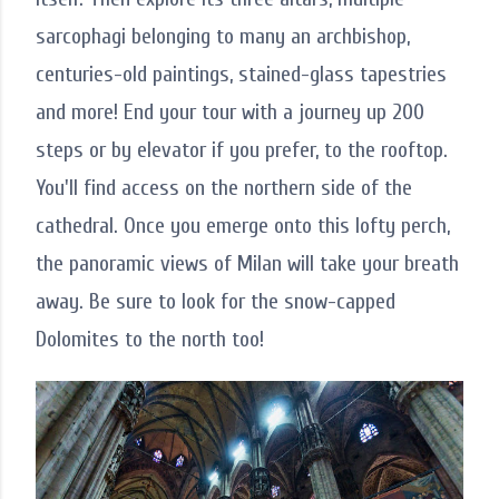
sarcophagi belonging to many an archbishop,
centuries-old paintings, stained-glass tapestries
and more! End your tour with a journey up 200
steps or by elevator if you prefer, to the rooftop.
You'll find access on the northern side of the
cathedral. Once you emerge onto this lofty perch,
the panoramic views of Milan will take your breath
away. Be sure to look for the snow-capped
Dolomites to the north too!