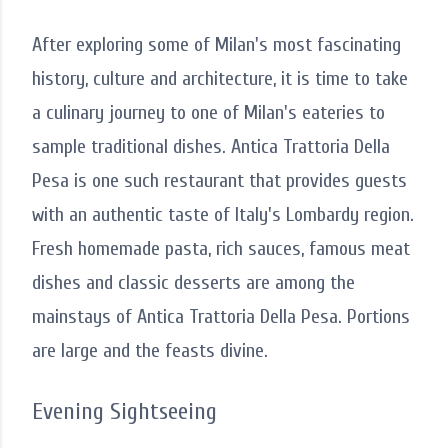
After exploring some of Milan's most fascinating
history, culture and architecture, it is time to take
a culinary journey to one of Milan's eateries to
sample traditional dishes. Antica Trattoria Della
Pesa is one such restaurant that provides guests
with an authentic taste of Italy's Lombardy region.
Fresh homemade pasta, rich sauces, famous meat
dishes and classic desserts are among the
mainstays of Antica Trattoria Della Pesa. Portions
are large and the feasts divine.
Evening Sightseeing