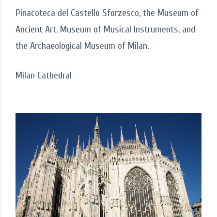
Pinacoteca del Castello Sforzesco, the Museum of
Ancient Art, Museum of Musical Instruments, and
the Archaeological Museum of Milan.
Milan Cathedral