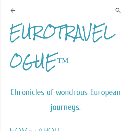
Skip to main content
EUROTRAVEL
OGUE™
Chronicles of wondrous European
journeys.
HOME
ABOUT