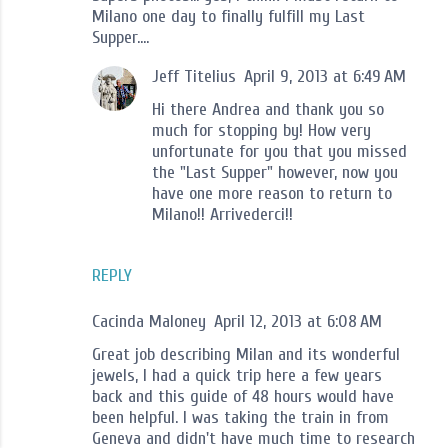
Milano one day to finally fulfill my Last
Supper....
Jeff Titelius
April 9, 2013 at 6:49 AM
Hi there Andrea and thank you so
much for stopping by! How very
unfortunate for you that you missed
the "Last Supper" however, now you
have one more reason to return to
Milano!! Arrivederci!!
REPLY
Cacinda Maloney
April 12, 2013 at 6:08 AM
Great job describing Milan and its wonderful
jewels, I had a quick trip here a few years
back and this guide of 48 hours would have
been helpful. I was taking the train in from
Geneva and didn't have much time to research