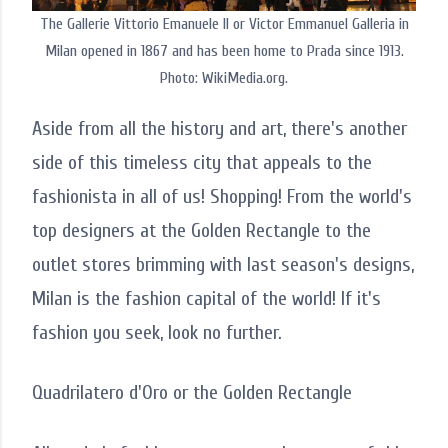
The Gallerie Vittorio Emanuele II or Victor Emmanuel Galleria in
Milan opened in 1867 and has been home to Prada since 1913.
Photo: WikiMedia.org.
Aside from all the history and art, there's another
side of this timeless city that appeals to the
fashionista in all of us! Shopping! From the world's
top designers at the Golden Rectangle to the
outlet stores brimming with last season's designs,
Milan is the fashion capital of the world! If it's
fashion you seek, look no further.
Quadrilatero d'Oro or the Golden Rectangle