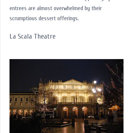
entrees are almost overwhelmed by their
scrumptious dessert offerings.
La Scala Theatre