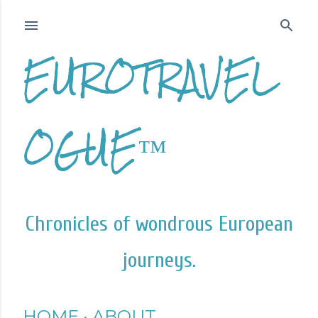
Skip to main content
EUROTRAVEL
OGUE™
Chronicles of wondrous European
journeys.
HOME
ABOUT