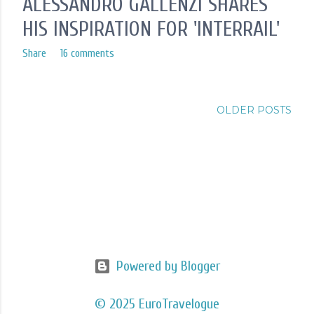
ALESSANDRO GALLENZI SHARES
HIS INSPIRATION FOR 'INTERRAIL'
Share
16 comments
OLDER POSTS
Powered by Blogger
© 2025 EuroTravelogue