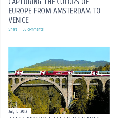
CAPTURING THE COLORS OF
EUROPE FROM AMSTERDAM TO
VENICE
Share
36 comments
July 15, 2012