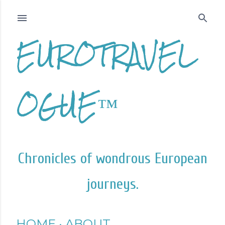
Skip to main content
EUROTRAVEL
OGUE™
Chronicles of wondrous European
journeys.
HOME
ABOUT