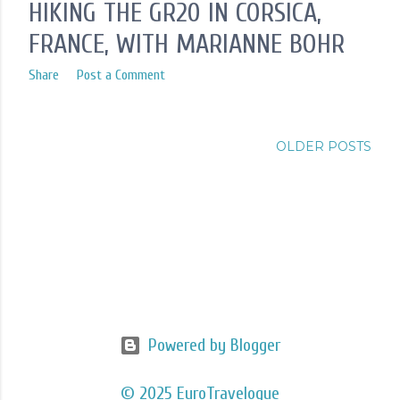
HIKING THE GR20 IN CORSICA,
FRANCE, WITH MARIANNE BOHR
Share
Post a Comment
OLDER POSTS
Powered by Blogger
© 2025 EuroTravelogue