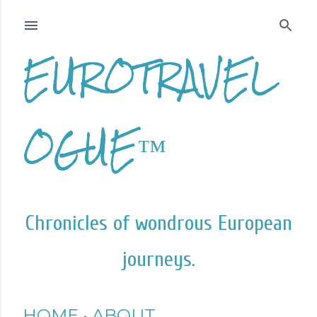
Skip to main content
EUROTRAVEL
OGUE™
Chronicles of wondrous European
journeys.
HOME
ABOUT