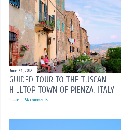
June 24, 2012
GUIDED TOUR TO THE TUSCAN
HILLTOP TOWN OF PIENZA, ITALY
Share
56 comments