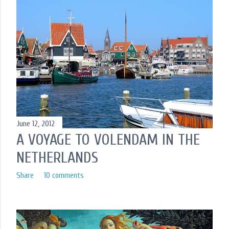
June 12, 2012
A VOYAGE TO VOLENDAM IN THE
NETHERLANDS
Share
10 comments