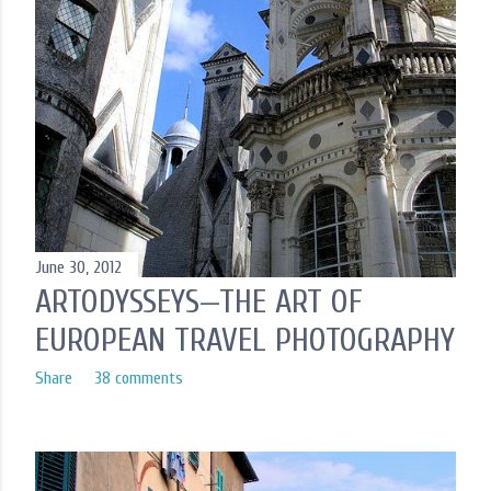
June 30, 2012
ARTODYSSEYS—THE ART OF
EUROPEAN TRAVEL PHOTOGRAPHY
Share
38 comments