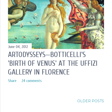
June 04, 2012
ARTODYSSEYS—BOTTICELLI'S
'BIRTH OF VENUS' AT THE UFFIZI
GALLERY IN FLORENCE
Share
24 comments
OLDER POSTS