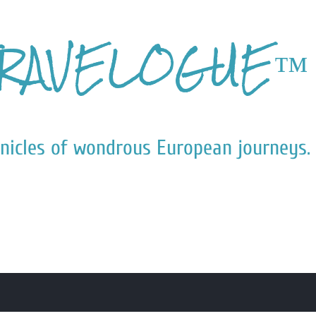
Skip to main content
RAVELOGUE™
nicles of wondrous European journeys.