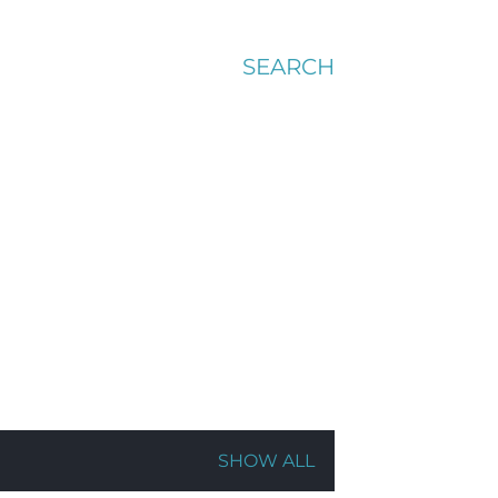
SEARCH
SHOW ALL