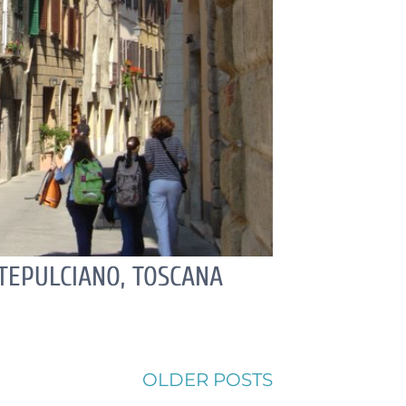
EPULCIANO, TOSCANA
OLDER POSTS