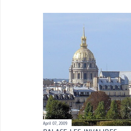
o
s
t
s
April 07, 2009