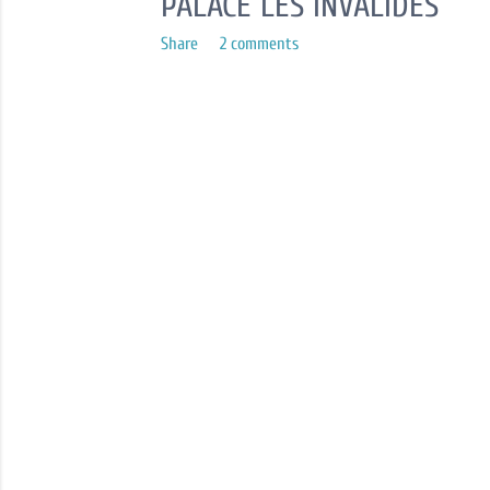
PALACE LES INVALIDES
Share
2 comments