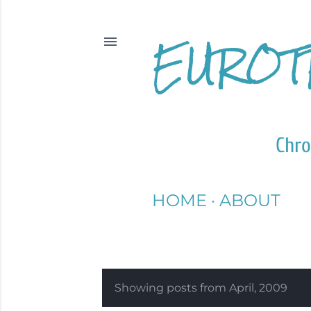
EUROT
Chro
HOME
ABOUT
Showing posts from April, 2009
P