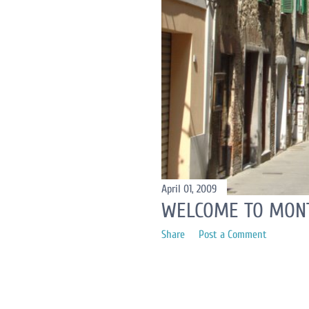
April 01, 2009
WELCOME TO MONT
Share
Post a Comment