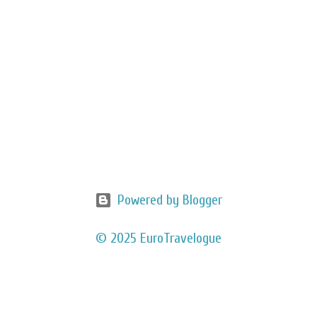
Powered by Blogger
© 2025 EuroTravelogue