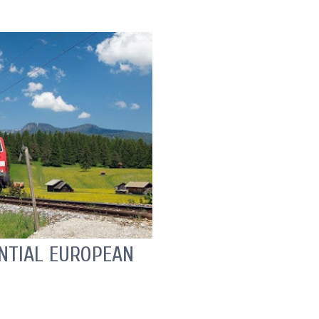
ENTIAL EUROPEAN