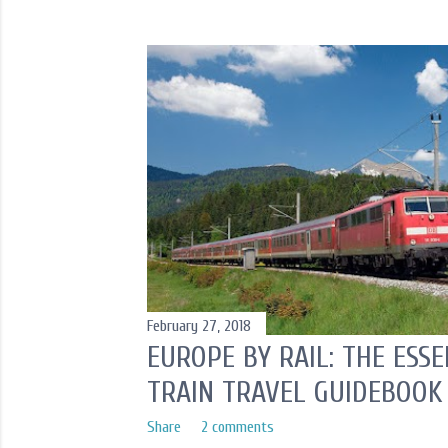
o
s
t
s
February 27, 2018
EUROPE BY RAIL: THE ESS
TRAIN TRAVEL GUIDEBOOK
Share
2 comments