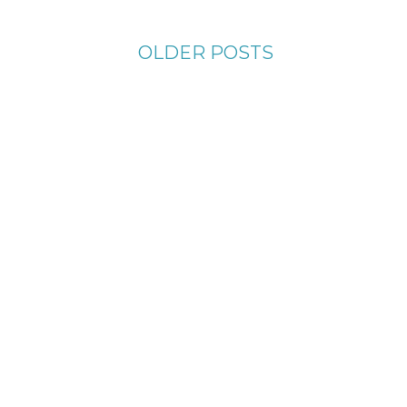
OLDER POSTS