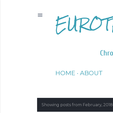
EUROT
Chro
HOME
ABOUT
Showing posts from February, 2018
P