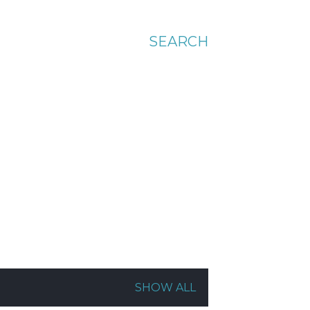
SEARCH
SHOW ALL