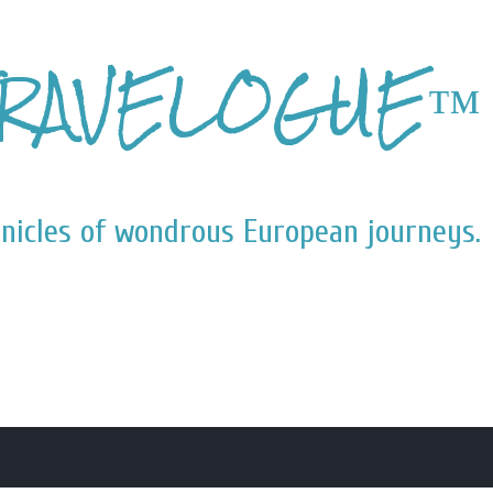
Skip to main content
RAVELOGUE™
nicles of wondrous European journeys.