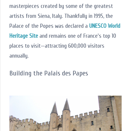
masterpieces created by some of the greatest
artists from Siena, Italy. Thankfully in 1995, the
Palace of the Popes was declared a
UNESCO World
Heritage Site
and remains one of France's top 10
places to visit—attracting 600,000 visitors
annually.
Building the Palais des Papes