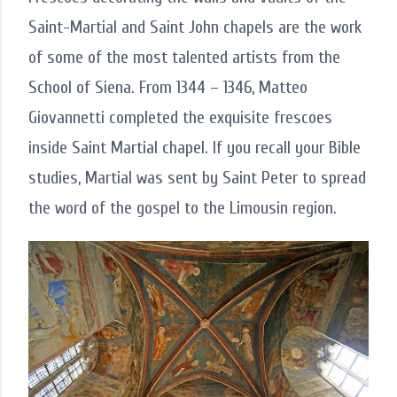
Saint-Martial and Saint John chapels are the work
of some of the most talented artists from the
School of Siena. From 1344 – 1346, Matteo
Giovannetti completed the exquisite frescoes
inside Saint Martial chapel. If you recall your Bible
studies, Martial was sent by Saint Peter to spread
the word of the gospel to the Limousin region.