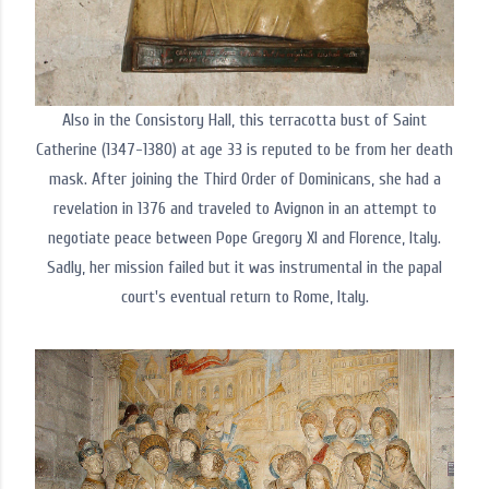
Also in the Consistory Hall, this terracotta bust of Saint
Catherine (1347-1380) at age 33 is reputed to be from her death
mask. After joining the Third Order of Dominicans, she had a
revelation in 1376 and traveled to Avignon in an attempt to
negotiate peace between Pope Gregory XI and Florence, Italy.
Sadly, her mission failed but it was instrumental in the papal
court's eventual return to Rome, Italy.