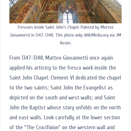
Frescoes inside Saint John's Chapel. Painted by Matteo
Giovannetti in 1347-1348. This photo only: WikiMedia.org via JM
Rosier.
From 1347-1348, Matteo Giovannetti once again
applied his artistry to the fresco work inside the
Saint John Chapel. Clement VI dedicated the chapel
to the two saints: Saint John the Evangelist as
depicted on the south and west walls; and Saint
John the Baptist whose story unfolds on the north
and east walls. Look carefully at the lower section
of the "The Crucifixion" on the western wall and