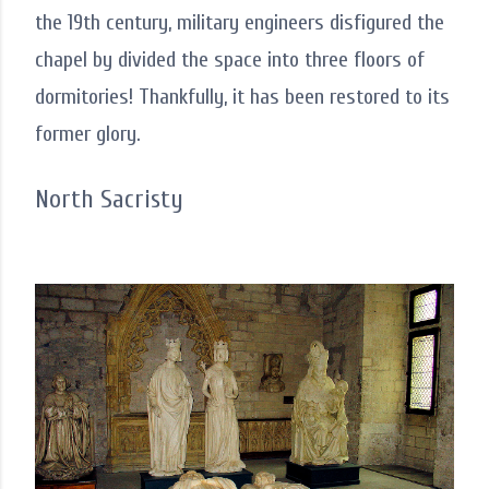
the 19th century, military engineers disfigured the
chapel by divided the space into three floors of
dormitories! Thankfully, it has been restored to its
former glory.
North Sacristy