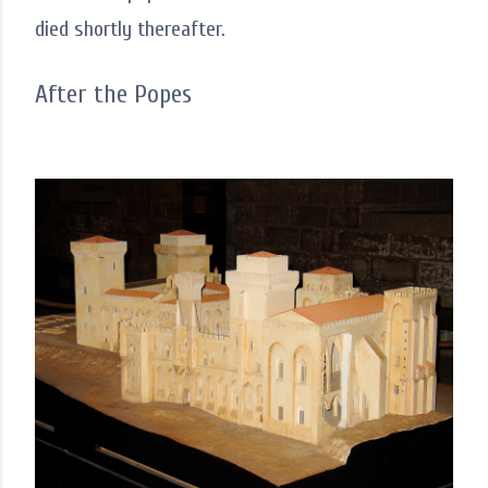
died shortly thereafter.
After the Popes