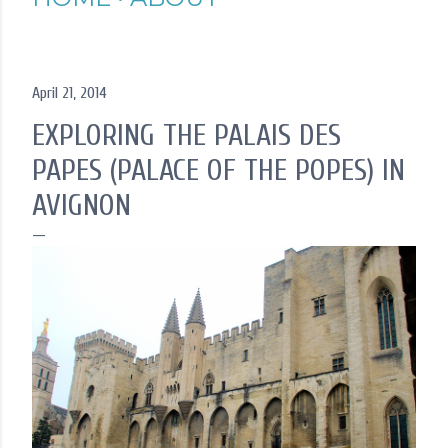
April 21, 2014
EXPLORING THE PALAIS DES
PAPES (PALACE OF THE POPES) IN
AVIGNON