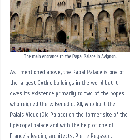
The main entrance to the Papal Palace in Avignon.
As I mentioned above, the Papal Palace is one of
the largest Gothic buildings in the world but it
owes its existence primarily to two of the popes
who reigned there: Benedict XII, who built the
Palais Vieux (Old Palace) on the former site of the
Episcopal palace and with the help of one of
France's leading architects, Pierre Peysson.