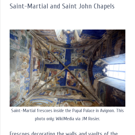
Saint-Martial and Saint John Chapels
Saint-Martial frescoes inside the Papal Palace in Avignon. This
photo only: WikiMedia via JM Rosier.
Frescoes decorating the walls and vaults of the