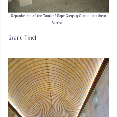
Reproduction of the Tomb of Pope Gregory XI in the Northern
Sacristy.
Grand Tinel