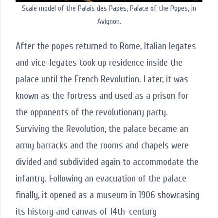
Scale model of the Palais des Papes, Palace of the Popes, in
Avignon.
After the popes returned to Rome, Italian legates
and vice-legates took up residence inside the
palace until the French Revolution. Later, it was
known as the fortress and used as a prison for
the opponents of the revolutionary party.
Surviving the Revolution, the palace became an
army barracks and the rooms and chapels were
divided and subdivided again to accommodate the
infantry. Following an evacuation of the palace
finally, it opened as a museum in 1906 showcasing
its history and canvas of 14th-century