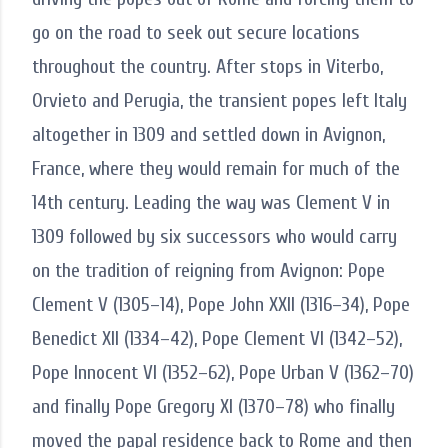
go on the road to seek out secure locations
throughout the country. After stops in Viterbo,
Orvieto and Perugia, the transient popes left Italy
altogether in 1309 and settled down in Avignon,
France, where they would remain for much of the
14th century. Leading the way was Clement V in
1309 followed by six successors who would carry
on the tradition of reigning from Avignon: Pope
Clement V (1305–14), Pope John XXII (1316–34), Pope
Benedict XII (1334–42), Pope Clement VI (1342–52),
Pope Innocent VI (1352–62), Pope Urban V (1362–70)
and finally Pope Gregory XI (1370–78) who finally
moved the papal residence back to Rome and then