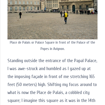
Place de Palais or Palace Square in front of the Palace of the
Popes in Avignon.
Standing outside the entrance of the Papal Palace,
I was awe-struck and humbled as I gazed up at
the imposing façade in front of me stretching 165
feet (50 meters) high. Shifting my focus around to
what is now the Place de Palais, a cobbled city
square; I imagine this square as it was in the 14th