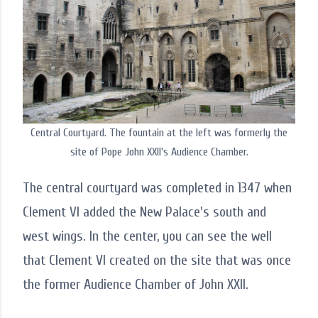
Central Courtyard. The fountain at the left was formerly the
site of Pope John XXII's Audience Chamber.
The central courtyard was completed in 1347 when
Clement VI added the New Palace's south and
west wings. In the center, you can see the well
that Clement VI created on the site that was once
the former Audience Chamber of John XXII.