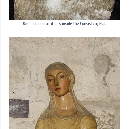
One of many artifacts inside the Consistory Hall.