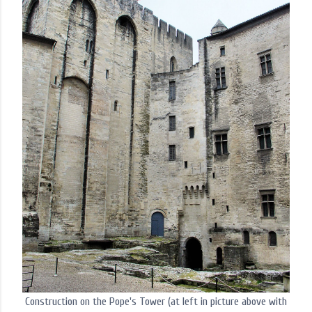
Construction on the Pope's Tower (at left in picture above with