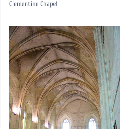
Clementine Chapel