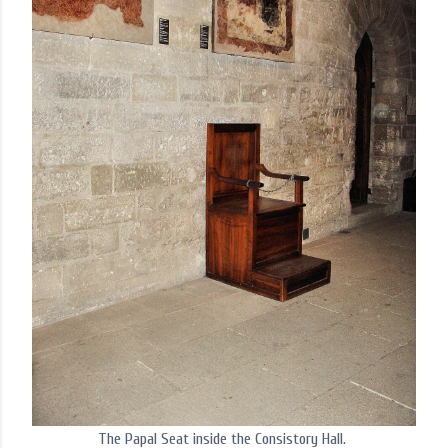
The Papal Seat inside the Consistory Hall.