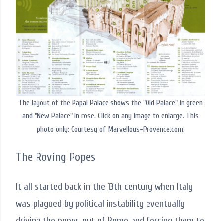
The layout of the Papal Palace shows the "Old Palace" in green
and "New Palace" in rose. Click on any image to enlarge. This
photo only: Courtesy of Marvellous-Provence.com.
The Roving Popes
It all started back in the 13th century when Italy
was plagued by political instability eventually
driving the popes out of Rome and forcing them to