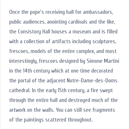
Once the pope's receiving hall for ambassadors,
public audiences, anointing cardinals and the like,
the Consistory Hall houses a museum and is filled
with a collection of artifacts including sculptures,
frescoes, models of the entire complex, and most
interestingly, frescoes designed by Simone Martini
in the 14th century which at one time decorated
the portal of the adjacent Notre-Dame-des-Doms
cathedral. In the early 15th century, a fire swept
through the entire hall and destroyed much of the
artwork on the walls. You can still see fragments
of the paintings scattered throughout.