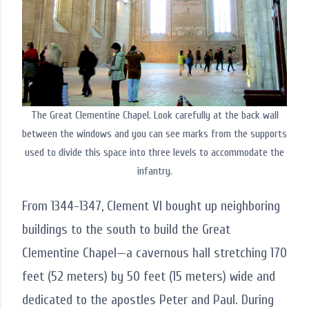
The Great Clementine Chapel. Look carefully at the back wall
between the windows and you can see marks from the supports
used to divide this space into three levels to accommodate the
infantry.
From 1344-1347, Clement VI bought up neighboring
buildings to the south to build the Great
Clementine Chapel—a cavernous hall stretching 170
feet (52 meters) by 50 feet (15 meters) wide and
dedicated to the apostles Peter and Paul. During