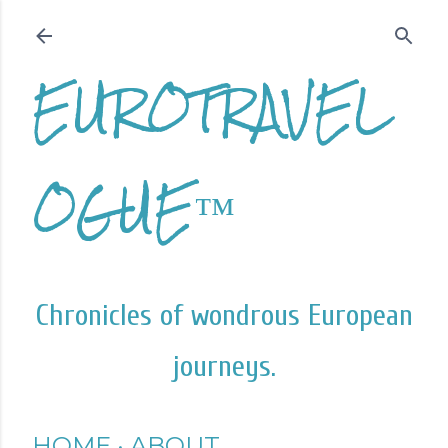
Skip to main content
EUROTRAVEL
OGUE™
Chronicles of wondrous European
journeys.
HOME
ABOUT