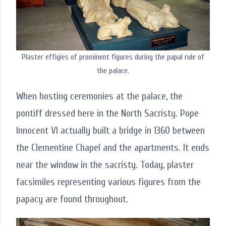
Plaster effigies of prominent figures during the papal rule of
the palace.
When hosting ceremonies at the palace, the
pontiff dressed here in the North Sacristy. Pope
Innocent VI actually built a bridge in 1360 between
the Clementine Chapel and the apartments. It ends
near the window in the sacristy. Today, plaster
facsimiles representing various figures from the
papacy are found throughout.