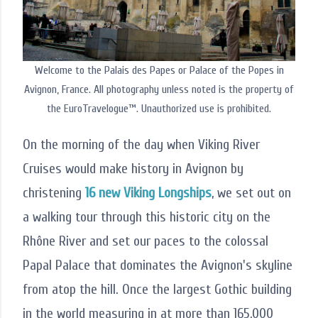
Welcome to the Palais des Papes or Palace of the Popes in
Avignon, France. All photography unless noted is the property of
the EuroTravelogue™. Unauthorized use is prohibited.
On the morning of the day when Viking River
Cruises would make history in Avignon by
christening
16 new Viking Longships
, we set out on
a walking tour through this historic city on the
Rhône River and set our paces to the colossal
Papal Palace that dominates the Avignon's skyline
from atop the hill. Once the largest Gothic building
in the world measuring in at more than 165,000