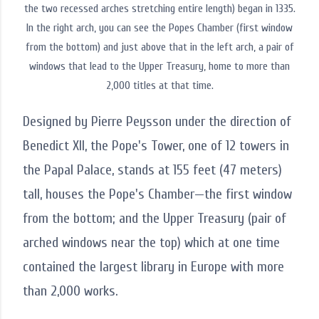
the two recessed arches stretching entire length) began in 1335.
In the right arch, you can see the Popes Chamber (first window
from the bottom) and just above that in the left arch, a pair of
windows that lead to the Upper Treasury, home to more than
2,000 titles at that time.
Designed by Pierre Peysson under the direction of
Benedict XII, the Pope's Tower, one of 12 towers in
the Papal Palace, stands at 155 feet (47 meters)
tall, houses the Pope's Chamber—the first window
from the bottom; and the Upper Treasury (pair of
arched windows near the top) which at one time
contained the largest library in Europe with more
than 2,000 works.