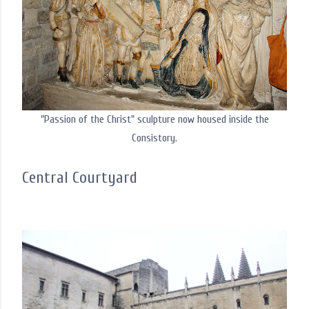
"Passion of the Christ" sculpture now housed inside the
Consistory.
Central Courtyard