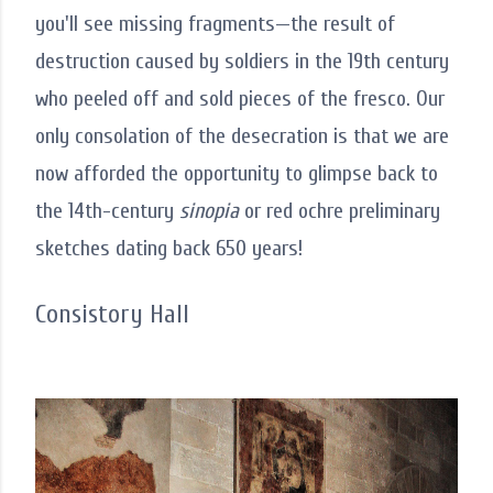
you'll see missing fragments—the result of
destruction caused by soldiers in the 19th century
who peeled off and sold pieces of the fresco. Our
only consolation of the desecration is that we are
now afforded the opportunity to glimpse back to
the 14th-century
sinopia
or red ochre preliminary
sketches dating back 650 years!
Consistory Hall