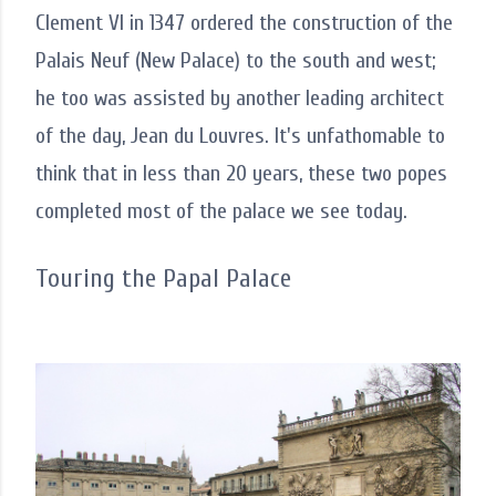
Clement VI in 1347 ordered the construction of the
Palais Neuf (New Palace) to the south and west;
he too was assisted by another leading architect
of the day, Jean du Louvres. It's unfathomable to
think that in less than 20 years, these two popes
completed most of the palace we see today.
Touring the Papal Palace