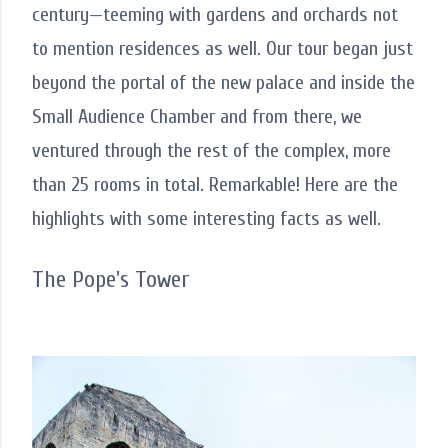
century—teeming with gardens and orchards not
to mention residences as well. Our tour began just
beyond the portal of the new palace and inside the
Small Audience Chamber and from there, we
ventured through the rest of the complex, more
than 25 rooms in total. Remarkable! Here are the
highlights with some interesting facts as well.
The Pope's Tower