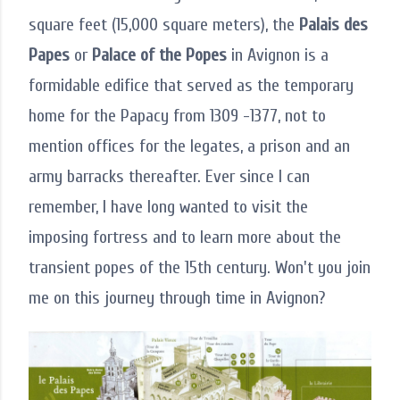
square feet (15,000 square meters), the
Palais des
Papes
or
Palace of the Popes
in Avignon is a
formidable edifice that served as the temporary
home for the Papacy from 1309 -1377, not to
mention offices for the legates, a prison and an
army barracks thereafter. Ever since I can
remember, I have long wanted to visit the
imposing fortress and to learn more about the
transient popes of the 15th century. Won't you join
me on this journey through time in Avignon?