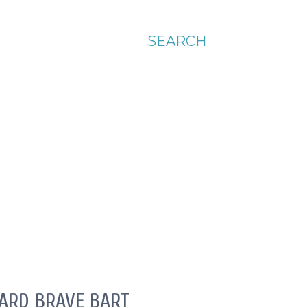
SEARCH
OARD BRAVE BART