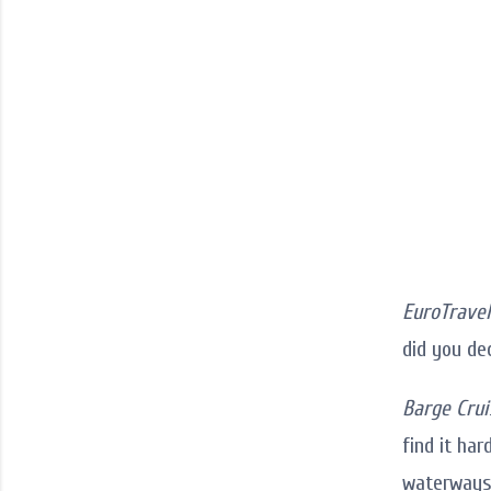
EuroTravel
did you de
Barge Crui
find it har
waterways 