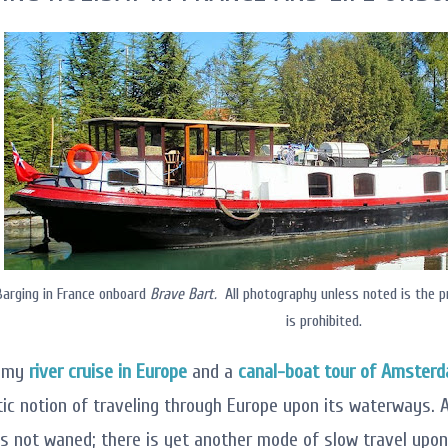
arging in France onboard
Brave Bart.
All photography unless noted is the p
is prohibited.
e my
river cruise in Europe
and a
canal-boat tour of Amster
ic notion of traveling through Europe upon its waterways. A
as not waned; there is yet another mode of slow travel up