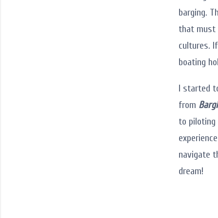
barging. T
that must 
cultures. I
boating ho
I started 
from
Bargi
to pilotin
experience
navigate t
dream!