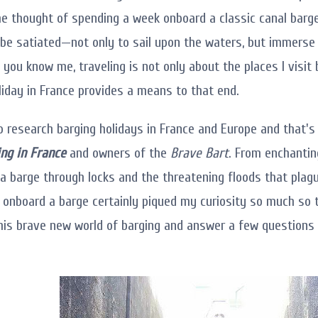
he thought of spending a week onboard a classic canal barge
be satiated—not only to sail upon the waters, but immerse 
f you know me, traveling is not only about the places I visi
liday in France provides a means to that end.
to research barging holidays in France and Europe and that'
ng in France
and owners of the
Brave Bart
. From enchantin
g a barge through locks and the threatening floods that pla
 onboard a barge certainly piqued my curiosity so much so 
his brave new world of barging and answer a few questions a