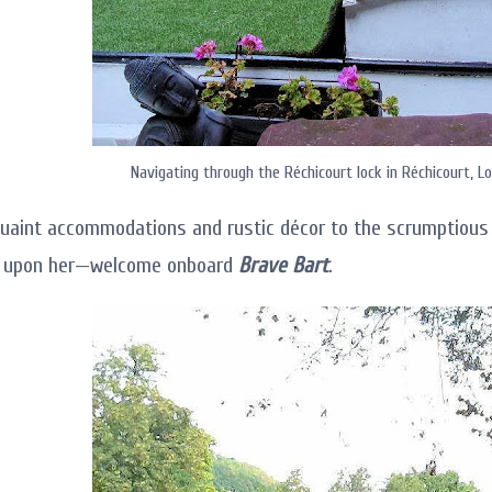
Navigating through the Réchicourt lock in Réchicourt, Lo
uaint accommodations and rustic décor to the scrumptious 
l upon her—welcome onboard
Brave Bart
.