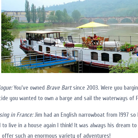
ogue:
You've owned
Brave Bart
since 2003. Were you bargin
cide you wanted to own a barge and sail the waterways of 
sing in France:
Jim had an English narrowboat from 1997 so 
d to live in a house again I think! It was always his dream t
offer such an enormous variety of adventures!