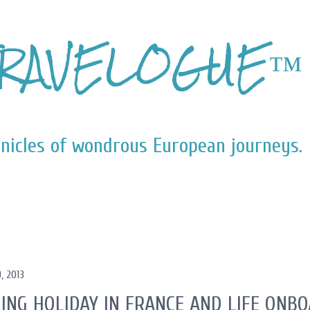
Skip to main content
RAVELOGUE™
nicles of wondrous European journeys.
, 2013
ING HOLIDAY IN FRANCE AND LIFE ONB