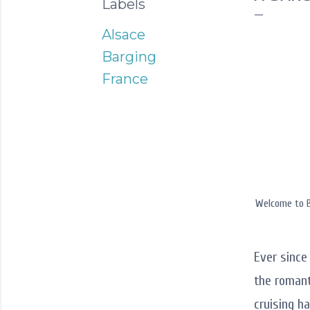
Labels
Alsace
Barging
France
Welcome to B
Ever sinc
the romant
cruising h