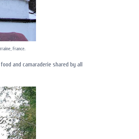
rraine, France.
food and camaraderie shared by all