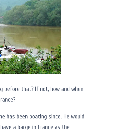
g before that? If not, how and when
France?
he has been boating since. He would
o have a barge in France as the