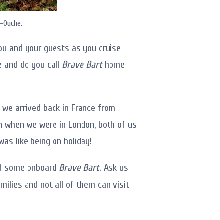
r-Ouche.
ou and your guests as you cruise
ge and do you call
Brave Bart
home
 we arrived back in France from
en when we were in London, both of us
as like being on holiday!
and some onboard
Brave Bart
. Ask us
milies and not all of them can visit