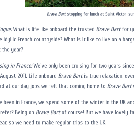
Brave Bart
stopping for lunch at Saint Victor-su
ogue:
What is life like onboard the trusted
Brave Bart
for y
 idyllic French countryside? What is it like to live on a bar
 the year?
sing in France:
We've only been cruising for two years since
 August 2011. Life onboard
Brave Bart
is true relaxation, ev
rd at our day jobs we felt that coming home to
Brave Bart
w
e been in France, we spend some of the winter in the UK 
refer? Being on
Brave Bart
of course! But we have lovely fa
ear, so we need to make regular trips to the UK.