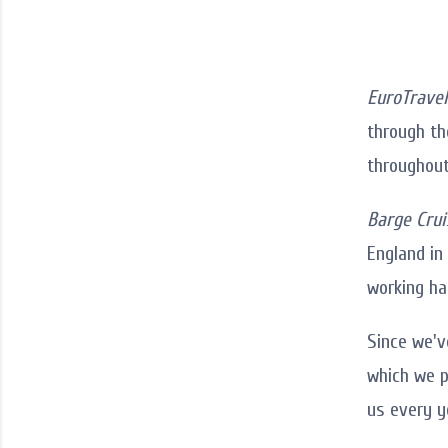
EuroTravel
through the
throughout
Barge Crui
England in
working ha
Since we'v
which we p
us every y