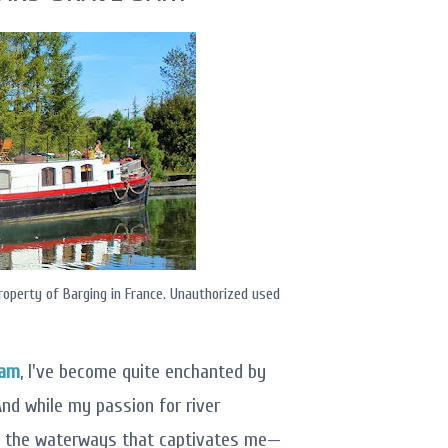
roperty of Barging in France. Unauthorized used
dam
, I've become quite enchanted by
nd while my passion for river
on the waterways that captivates me—