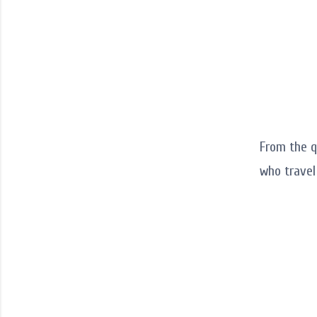
From the q
who trave