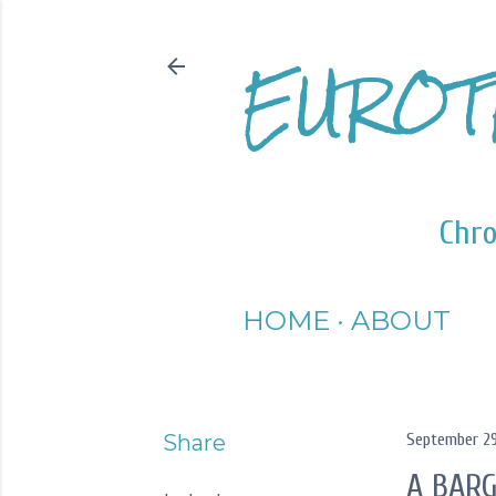
EUROT
Chro
HOME
ABOUT
Share
September 29
A BARG