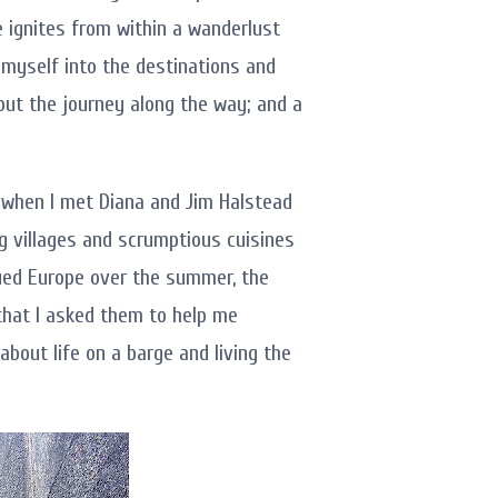
 ignites from within a wanderlust
myself into the destinations and
t but the journey along the way; and a
s when I met Diana and Jim Halstead
g villages and scrumptious cuisines
gued Europe over the summer, the
that I asked them to help me
bout life on a barge and living the