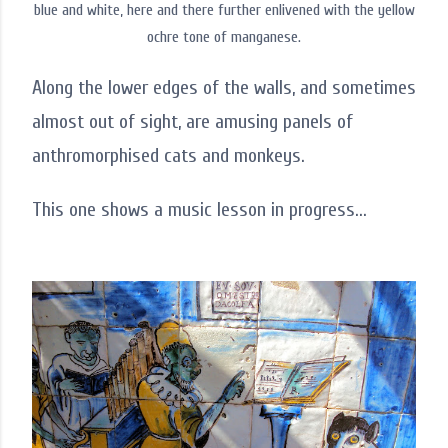
blue and white, here and there further enlivened with the yellow
ochre tone of manganese.
Along the lower edges of the walls, and sometimes
almost out of sight, are amusing panels of
anthromorphised cats and monkeys.
This one shows a music lesson in progress...