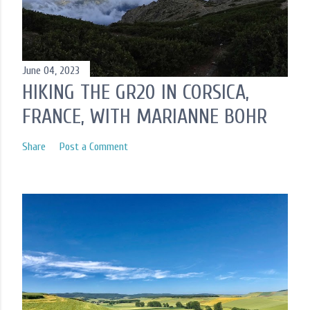
t
June 04, 2023
HIKING THE GR20 IN CORSICA,
FRANCE, WITH MARIANNE BOHR
Share
Post a Comment