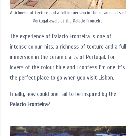
A richness of texture and a full immersion in the ceramic arts of
Portugal await at the Palacio Fronteira.
The experience of Palacio Fronteira is one of
intense colour-hits, a richness of texture and a full
immersion in the ceramic arts of Portugal. For
lovers of the colour blue and I confess I'm one, it's
the perfect place to go when you visit Lisbon.
Finally, how could one fail to be inspired by the
Palacio Fronteira
?