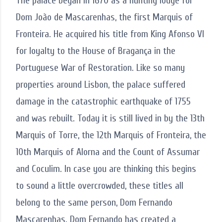
The palace began in 1670 as a hunting lodge for
Dom João de Mascarenhas, the first Marquis of
Fronteira. He acquired his title from King Afonso VI
for loyalty to the House of Bragança in the
Portuguese War of Restoration. Like so many
properties around Lisbon, the palace suffered
damage in the catastrophic earthquake of 1755
and was rebuilt. Today it is still lived in by the 13th
Marquis of Torre, the 12th Marquis of Fronteira, the
10th Marquis of Alorna and the Count of Assumar
and Coculim. In case you are thinking this begins
to sound a little overcrowded, these titles all
belong to the same person, Dom Fernando
Mascarenhas. Dom Fernando has created a