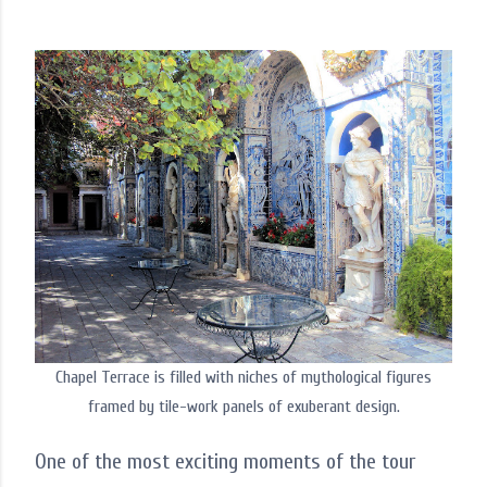
Chapel Terrace is filled with niches of mythological figures
framed by tile-work panels of exuberant design.
One of the most exciting moments of the tour