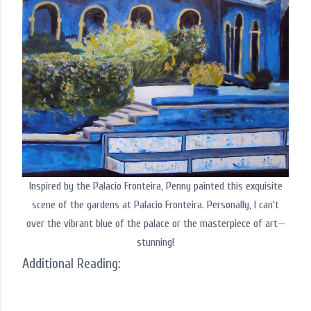
Inspired by the Palacio Fronteira, Penny painted this exquisite
scene of the gardens at Palacio Fronteira. Personally, I can't
over the vibrant blue of the palace or the masterpiece of art—
stunning!
Additional Reading: