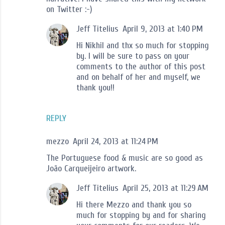
on Twitter :-)
Jeff Titelius
April 9, 2013 at 1:40 PM
Hi Nikhil and thx so much for stopping
by. I will be sure to pass on your
comments to the author of this post
and on behalf of her and myself, we
thank you!!
REPLY
mezzo
April 24, 2013 at 11:24 PM
The Portuguese food & music are so good as
João Carqueijeiro artwork.
Jeff Titelius
April 25, 2013 at 11:29 AM
Hi there Mezzo and thank you so
much for stopping by and for sharing