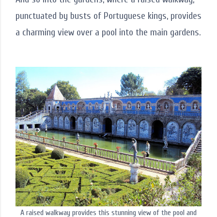
punctuated by busts of Portuguese kings, provides
a charming view over a pool into the main gardens.
A raised walkway provides this stunning view of the pool and