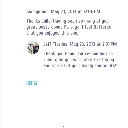
Anonymous
May 23, 2013 at 12:06 PM
Thanks Julie! Having seen so many of your
great posts about Portugal I feel flattered
that you enjoyed this one.
Jeff Titelius
May 23, 2013 at 2:01 PM
Thank you Penny for responding to
Julie...glad you were able to stop by
and see all of your lovely comments!!
REPLY