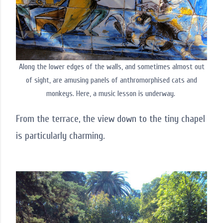
Along the lower edges of the walls, and sometimes almost out
of sight, are amusing panels of anthromorphised cats and
monkeys. Here, a music lesson is underway.
From the terrace, the view down to the tiny chapel
is particularly charming.