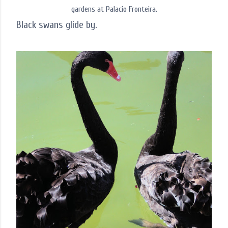
gardens at Palacio Fronteira.
Black swans glide by.