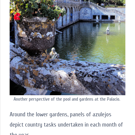
Another perspective of the pool and gardens at the Palacio.
Around the lower gardens, panels of azulejos
depict country tasks undertaken in each month of
the year.