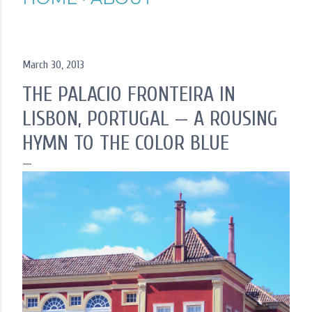
March 30, 2013
THE PALACIO FRONTEIRA IN
LISBON, PORTUGAL — A ROUSING
HYMN TO THE COLOR BLUE