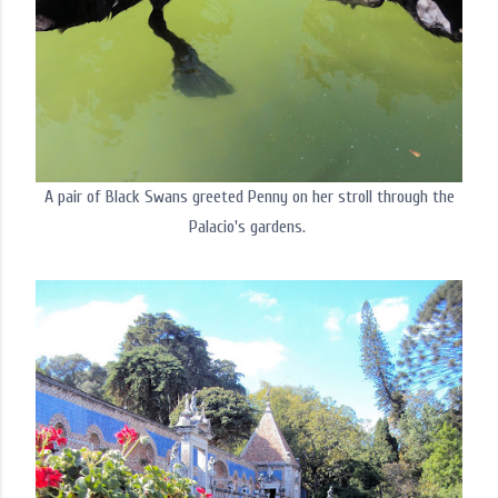
A pair of Black Swans greeted Penny on her stroll through the
Palacio's gardens.