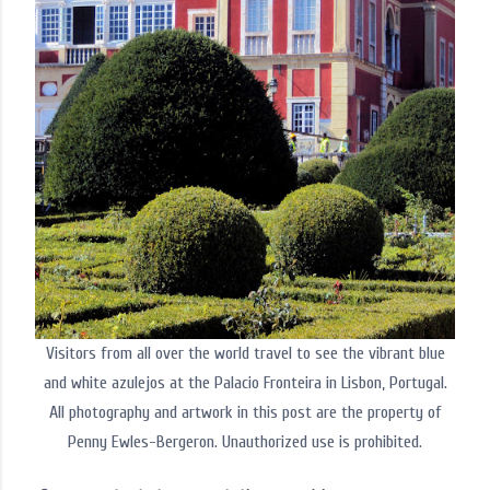
Visitors from all over the world travel to see the vibrant blue
and white azulejos at the Palacio Fronteira in Lisbon, Portugal.
All photography and artwork in this post are the property of
Penny Ewles-Bergeron. Unauthorized use is prohibited.