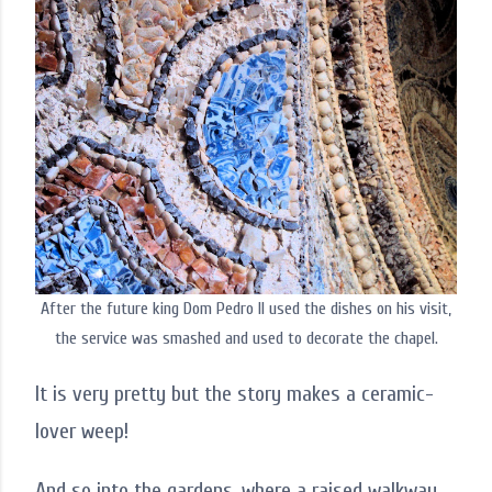
After the future king Dom Pedro II used the dishes on his visit,
the service was smashed and used to decorate the chapel.
It is very pretty but the story makes a ceramic-
lover weep!
And so into the gardens, where a raised walkway,