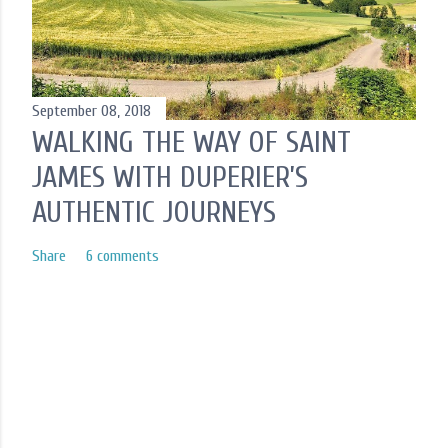
September 08, 2018
WALKING THE WAY OF SAINT
JAMES WITH DUPERIER’S
AUTHENTIC JOURNEYS
Share
6 comments