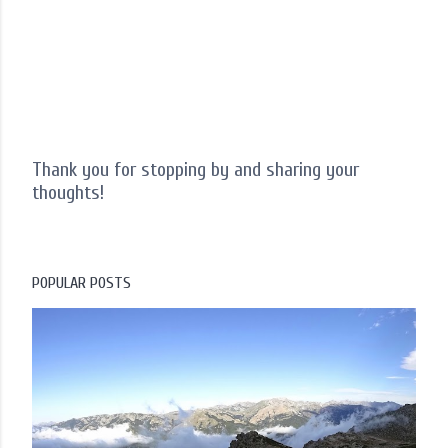
Thank you for stopping by and sharing your
thoughts!
P
o
s
t
POPULAR POSTS
a
C
o
m
m
e
n