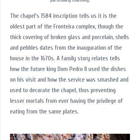
particularly charming.
The chapel's 1584 inscription tells us it is the
oldest part of the Fronteira complex, though the
thick covering of broken glass and porcelain, shells
and pebbles dates from the inauguration of the
house in the 1670s. A family story relates tells
how the future king Dom Pedro II used the dishes
on his visit and how the service was smashed and
used to decorate the chapel, thus preventing
lesser mortals from ever having the privilege of
eating from the same plates.