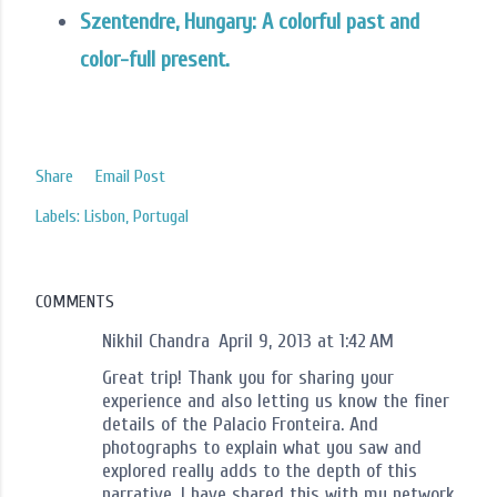
Szentendre, Hungary: A colorful past and
color-full present.
Share
Email Post
Labels:
Lisbon
Portugal
COMMENTS
Nikhil Chandra
April 9, 2013 at 1:42 AM
Great trip! Thank you for sharing your
experience and also letting us know the finer
details of the Palacio Fronteira. And
photographs to explain what you saw and
explored really adds to the depth of this
narrative. I have shared this with my network