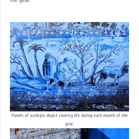
Panels of azulejos depict country life during each month of the
year.