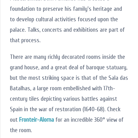
foundation to preserve his family's heritage and
to develop cultural activities focused upon the
palace. Talks, concerts and exhibitions are part of
that process.
There are many richly decorated rooms inside the
grand house, and a great deal of baroque statuary,
but the most striking space is that of the Sala das
Batalhas, a large room embellished with 17th-
century tiles depicting various battles against
Spain in the war of restoration (1640-68). Check
out
Fronteir-Alorna
for an incredible 360° view of
the room.