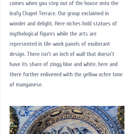
comes when you step out of the house onto the
leafy Chapel Terrace. Our group exclaimed in
wonder and delight. Here niches hold statues of
mythological figures while the arts are
represented in tile-work panels of exuberant
design. There isn't an inch of wall that doesn't
have its share of zingy blue and white, here and
there further enlivened with the yellow ochre tone
of manganese.