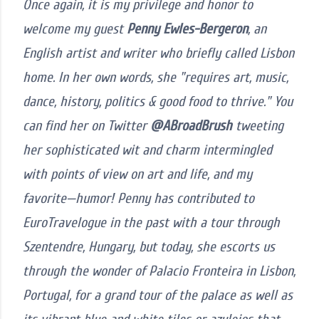
Once again, it is my privilege and honor to
welcome my guest
Penny Ewles-Bergeron
, an
English artist and writer who briefly called Lisbon
home. In her own words, she "requires art, music,
dance, history, politics & good food to thrive." You
can find her on Twitter
@ABroadBrush
tweeting
her sophisticated wit and charm intermingled
with points of view on art and life, and my
favorite—humor! Penny has contributed to
EuroTravelogue in the past with a tour through
Szentendre, Hungary, but today, she escorts us
through the wonder of Palacio Fronteira in Lisbon,
Portugal, for a grand tour of the palace as well as