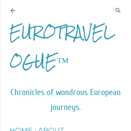
Skip to main content
EUROTRAVEL
OGUE™
Chronicles of wondrous European
journeys.
HOME
ABOUT