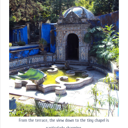
From the terrace, the view down to the tiny chapel is