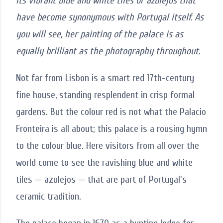
its vibrant blue and white tiles or azulejos that
have become synonymous with Portugal itself. As
you will see, her painting of the palace is as
equally brilliant as the photography throughout.
Not far from Lisbon is a smart red 17th-century
fine house, standing resplendent in crisp formal
gardens. But the colour red is not what the Palacio
Fronteira is all about; this palace is a rousing hymn
to the colour blue. Here visitors from all over the
world come to see the ravishing blue and white
tiles — azulejos — that are part of Portugal's
ceramic tradition.