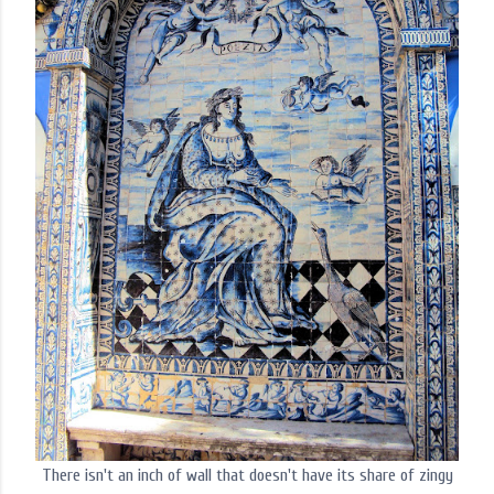
There isn't an inch of wall that doesn't have its share of zingy