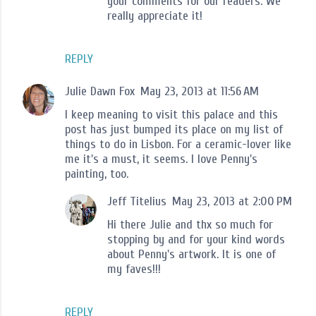
your comments for our readers. We
really appreciate it!
REPLY
Julie Dawn Fox
May 23, 2013 at 11:56 AM
I keep meaning to visit this palace and this
post has just bumped its place on my list of
things to do in Lisbon. For a ceramic-lover like
me it's a must, it seems. I love Penny's
painting, too.
Jeff Titelius
May 23, 2013 at 2:00 PM
Hi there Julie and thx so much for
stopping by and for your kind words
about Penny's artwork. It is one of
my faves!!!
REPLY