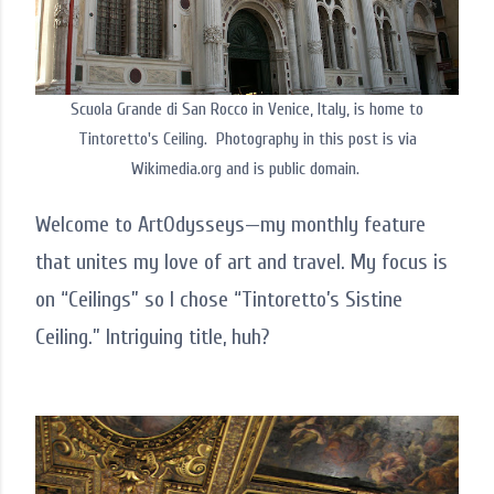
Scuola Grande di San Rocco in Venice, Italy, is home to
Tintoretto's Ceiling. Photography in this post is via
Wikimedia.org and is public domain.
Welcome to ArtOdysseys—my monthly feature
that unites my love of art and travel. My focus is
on “Ceilings” so I chose “Tintoretto’s Sistine
Ceiling.” Intriguing title, huh?