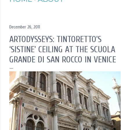
December 26, 2011
ARTODYSSEYS: TINTORETTO’S
‘SISTINE’ CEILING AT THE SCUOLA
GRANDE DI SAN ROCCO IN VENICE