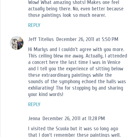
Wow! What amazing shots! Makes one feel
actually being there. No, even better because
those paintings look so much nearer.
REPLY
Jeff Titelius
December 26, 2011 at 5:50 PM
Hi Marlys and I couldn't agree with you more.
This ceiling blew me away. Actually, I attended
a concert here the last time I was in Venice
and I tell you the experience of sitting below
these extraordinary paintings while the
sounds of the symphony echoed the halls was
exhilarating! Thx for stopping by and sharing
your kind words!
REPLY
Jenna
December 26, 2011 at 11:28 PM
I visited the Scuola but it was so long ago
that I don't remember these paintings well.