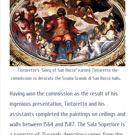
Tintoretto's "Glory of San Rocco" earned Tintoretto the
commission to decorate the Scuola Grande di San Rocco halls.
Having won the commission as the result of his
ingenious presentation, Tintoretto and his
assistants completed the paintings on ceilings and
walls between 1564 and 1587. The Sala Superiore is
a tapestry of 21 panels depicting scenes from the