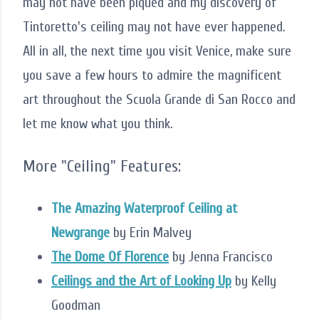
may not have been piqued and my discovery of
Tintoretto's ceiling may not have ever happened.
All in all, the next time you visit Venice, make sure
you save a few hours to admire the magnificent
art throughout the Scuola Grande di San Rocco and
let me know what you think.
More "Ceiling" Features:
The Amazing Waterproof Ceiling at
Newgrange
by Erin Malvey
The Dome Of Florence
by Jenna Francisco
Ceilings and the Art of Looking Up
by Kelly
Goodman