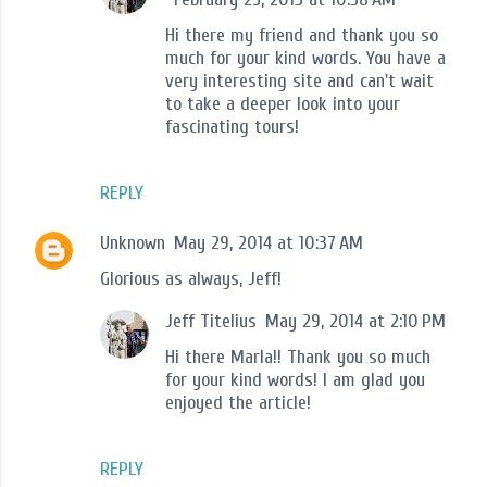
Hi there my friend and thank you so
much for your kind words. You have a
very interesting site and can't wait
to take a deeper look into your
fascinating tours!
REPLY
Unknown
May 29, 2014 at 10:37 AM
Glorious as always, Jeff!
Jeff Titelius
May 29, 2014 at 2:10 PM
Hi there Marla!! Thank you so much
for your kind words! I am glad you
enjoyed the article!
REPLY