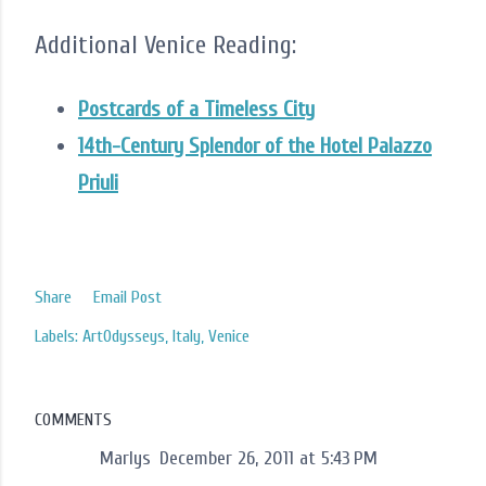
Additional Venice Reading:
Postcards of a Timeless City
14th-Century Splendor of the Hotel Palazzo
Priuli
Share
Email Post
Labels:
ArtOdysseys
Italy
Venice
COMMENTS
Marlys
December 26, 2011 at 5:43 PM