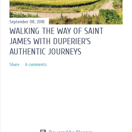
September 08, 2018
WALKING THE WAY OF SAINT
JAMES WITH DUPERIER’S
AUTHENTIC JOURNEYS
Share
6 comments