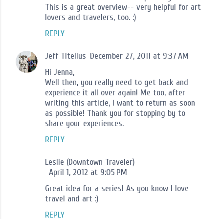
This is a great overview-- very helpful for art
lovers and travelers, too. :)
REPLY
Jeff Titelius
December 27, 2011 at 9:37 AM
Hi Jenna,
Well then, you really need to get back and
experience it all over again! Me too, after
writing this article, I want to return as soon
as possible! Thank you for stopping by to
share your experiences.
REPLY
Leslie (Downtown Traveler)
April 1, 2012 at 9:05 PM
Great idea for a series! As you know I love
travel and art :)
REPLY