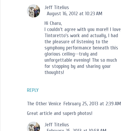
Jeff Titelius
August 16, 2012 at 10:23 AM
Hi Charu,
I couldn't agree with you more!! I love
Tintoretto's work and actually, I had
the pleasure of listening to the
symphony performance beneath this
glorious ceiling--truly and
unforgettable evening! Thx so much
for stopping by and sharing your
thoughts!
REPLY
The Other Venice
February 25, 2013 at 2:39 AM
Great article and superb photos!
Jeff Titelius
February 25, 2013 at 10:58 AM