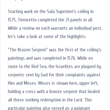
Starting work on the Sala Superiore’s ceiling in
1575, Tintoretto completed the 21 panels in all.
While a review on each warrants an individual post,
let’s take a look at some of the highlights:
“The Brazen Serpent” was the first of the ceiling’s
paintings and was completed in 1576. While en
route to the Red Sea, the Israelites are plagued by
serpents sent by God for their complaints against
Him and Moses. Moses is shown here, upper left,
holding a cross with a bronze serpent that healed
all those seeking redemption in the Lord. This
particular painting also served as a poignant