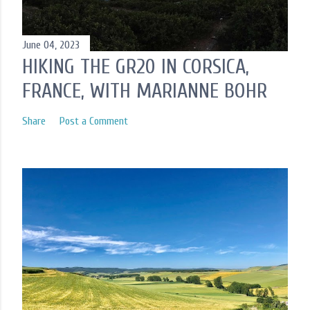
June 04, 2023
HIKING THE GR20 IN CORSICA,
FRANCE, WITH MARIANNE BOHR
Share
Post a Comment