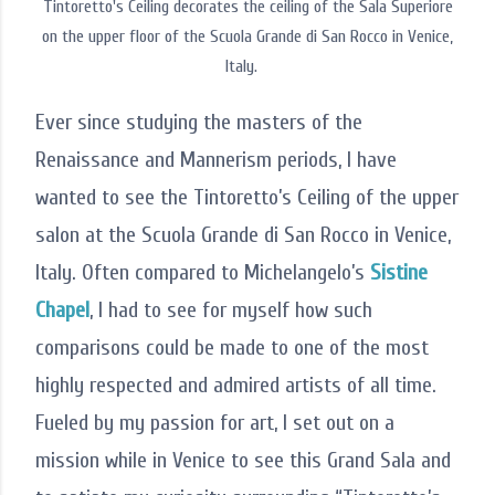
Tintoretto's Ceiling decorates the ceiling of the Sala Superiore
on the upper floor of the Scuola Grande di San Rocco in Venice,
Italy.
Ever since studying the masters of the
Renaissance and Mannerism periods, I have
wanted to see the Tintoretto’s Ceiling of the upper
salon at the Scuola Grande di San Rocco in Venice,
Italy. Often compared to Michelangelo’s
Sistine
Chapel
, I had to see for myself how such
comparisons could be made to one of the most
highly respected and admired artists of all time.
Fueled by my passion for art, I set out on a
mission while in Venice to see this Grand Sala and