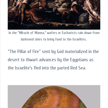
In the "Miracle of Manna," wafers or Eucharists rain down from
darkened skies to bring food to the Israelites.
“The Pillar of Fire” sent by God materialized in the
desert to thwart advances by the Egyptians as
the Israelite’s fled into the parted Red Sea.