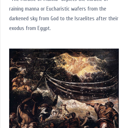
raining manna or Eucharistic wafers from the
darkened sky from God to the Israelites after their
exodus from Egypt.