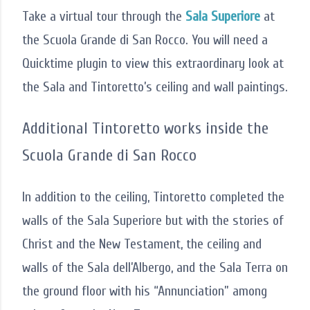
Take a virtual tour through the
Sala Superiore
at
the Scuola Grande di San Rocco. You will need a
Quicktime plugin to view this extraordinary look at
the Sala and Tintoretto’s ceiling and wall paintings.
Additional Tintoretto works inside the
Scuola Grande di San Rocco
In addition to the ceiling, Tintoretto completed the
walls of the Sala Superiore but with the stories of
Christ and the New Testament, the ceiling and
walls of the Sala dell’Albergo, and the Sala Terra on
the ground floor with his “Annunciation” among