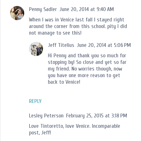
Penny Sadler
June 20, 2014 at 9:40 AM
When I was in Venice last fall I stayed right
around the corner from this school. pity I did
not manage to see this!
Jeff Titelius
June 20, 2014 at 5:06 PM
Hi Penny and thank you so much for
stopping by! So close and yet so far
my friend. No worries though, now
you have one more reason to get
back to Venice!
REPLY
Lesley Peterson
February 25, 2015 at 3:18 PM
Love Tintoretto, love Venice. Incomparable
post, Jeff!