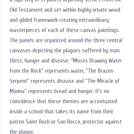
Old Testament and set within highly ornate wood
and gilded framework creating extraordinary
masterpieces of each of these canvas paintings.
The panels are organized around the three central
canvases depicting the plagues suffered by man:
thirst, hunger and disease. “Moses Drawing Water
from the Rock" represents water, “The Brazen
Serpent” represents disease and “The Miracle of
Manna” represents bread and hunger. It’s no
coincidence that these themes are accentuated
inside a school that takes its name from their
patron Saint Roch or San Rocco, protector against
the plague.