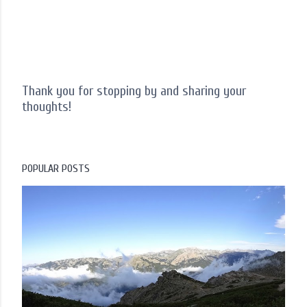
Thank you for stopping by and sharing your
thoughts!
P
o
s
t
POPULAR POSTS
a
C
o
m
m
e
n
t