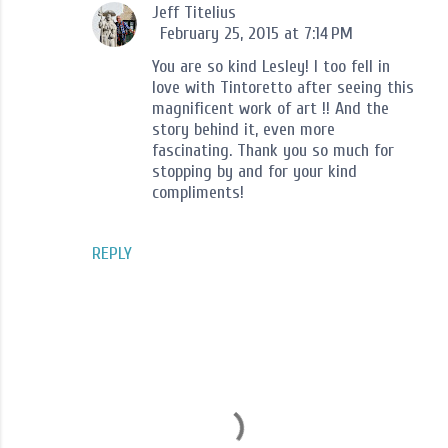
Jeff Titelius
February 25, 2015 at 7:14 PM
You are so kind Lesley! I too fell in
love with Tintoretto after seeing this
magnificent work of art !! And the
story behind it, even more
fascinating. Thank you so much for
stopping by and for your kind
compliments!
REPLY