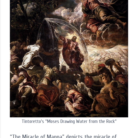
Tintoretto's "Moses Drawing Water from the Rock"
“The Miracle of Manna” depicts the miracle of