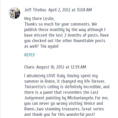
Jeff Titelius
April 2, 2012 at 11:08 AM
Hey there Leslie,
Thanks so much for your comments. We
publish these monthly by the way although I
have missed the last 2 months of posts. Have
you checked out the other Roundtable posts
as well? Thx again!
REPLY
Charu
August 16, 2012 at 12:39 AM
I absolutely LOVE Italy. Having spent my
summer in Rome, it changed my life forever.
Tintoretto's ceiling is definitely incredible, and
there is a panel that resembles the Last
Judgement painting by Michaelangelo. For me,
you can never go wrong visiting Venice and
Rome...two stunning treasures. Great series
and thank you for this wonderful post!