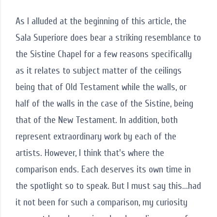
As I alluded at the beginning of this article, the
Sala Superiore does bear a striking resemblance to
the Sistine Chapel for a few reasons specifically
as it relates to subject matter of the ceilings
being that of Old Testament while the walls, or
half of the walls in the case of the Sistine, being
that of the New Testament. In addition, both
represent extraordinary work by each of the
artists. However, I think that's where the
comparison ends. Each deserves its own time in
the spotlight so to speak. But I must say this...had
it not been for such a comparison, my curiosity