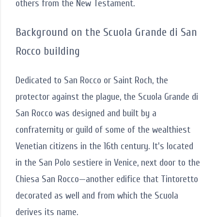
others from the New Testament.
Background on the Scuola Grande di San
Rocco building
Dedicated to San Rocco or Saint Roch, the
protector against the plague, the Scuola Grande di
San Rocco was designed and built by a
confraternity or guild of some of the wealthiest
Venetian citizens in the 16th century. It's located
in the San Polo sestiere in Venice, next door to the
Chiesa San Rocco—another edifice that Tintoretto
decorated as well and from which the Scuola
derives its name.