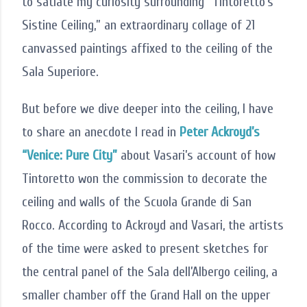
to satiate my curiosity surrounding “Tintoretto’s
Sistine Ceiling,” an extraordinary collage of 21
canvassed paintings affixed to the ceiling of the
Sala Superiore.
But before we dive deeper into the ceiling, I have
to share an anecdote I read in
Peter Ackroyd’s
“Venice: Pure City”
about Vasari’s account of how
Tintoretto won the commission to decorate the
ceiling and walls of the Scuola Grande di San
Rocco. According to Ackroyd and Vasari, the artists
of the time were asked to present sketches for
the central panel of the Sala dell’Albergo ceiling, a
smaller chamber off the Grand Hall on the upper