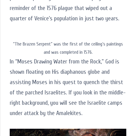
reminder of the 1576 plague that wiped out a
quarter of Venice’s population in just two years.
“The Brazen Serpent” was the first of the ceiling’s paintings
and was completed in 1576.
In “Moses Drawing Water from the Rock,” God is
shown floating on His diaphanous globe and
assisting Moses in his quest to quench the thirst
of the parched Israelites. If you look in the middle-
right background, you will see the Israelite camps
under attack by the Amalekites.