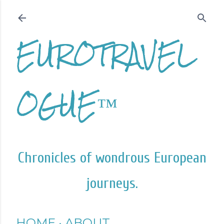
Skip to main content
EUROTRAVEL
OGUE™
Chronicles of wondrous European
journeys.
HOME
ABOUT