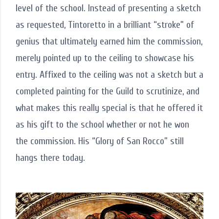
level of the school. Instead of presenting a sketch
as requested, Tintoretto in a brilliant “stroke” of
genius that ultimately earned him the commission,
merely pointed up to the ceiling to showcase his
entry. Affixed to the ceiling was not a sketch but a
completed painting for the Guild to scrutinize, and
what makes this really special is that he offered it
as his gift to the school whether or not he won
the commission. His “Glory of San Rocco” still
hangs there today.