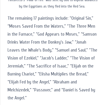
Tintoretto's "Pillar of Fire" was sent by God to impede advances
by the Egyptians as they fled into the Red Sea.
The remaining 17 paintings include: “Original Sin,”
“Moses Saved From the Waters,” “The Three Men
in the Furnace,” “God Appears to Moses,” “Samson
Drinks Water From the Donkey’s Jaw,” “Jonah
Leaves the Whale’s Body,” “Samuel and Saul,” “The
Vision of Ezekiel,” “Jacob’s Ladder,” “The Vision of
Jeremiah,” “The Sacrifice of Isaac,” “Elijah on the
Burning Chariot,” “Elisha Multiplies the Bread,”
“Elijah Fed by the Angel,” “Abraham and
Melchizedek,” “Passover,” and “Daniel is Saved by
the Angel.”