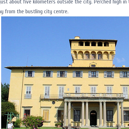
 just about five kilometers outside the city. Perched high in
y from the bustling city centre.