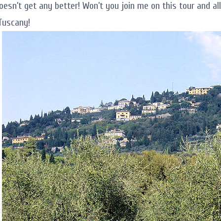
doesn’t get any better! Won’t you join me on this tour and a
Tuscany!