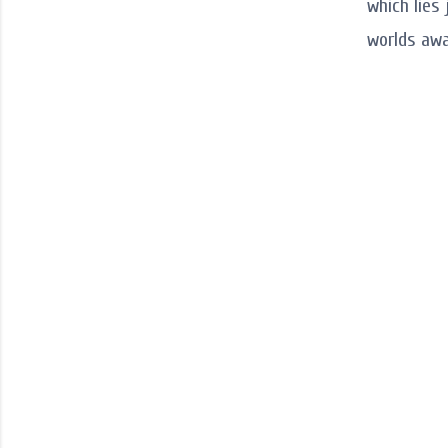
which lies
worlds awa