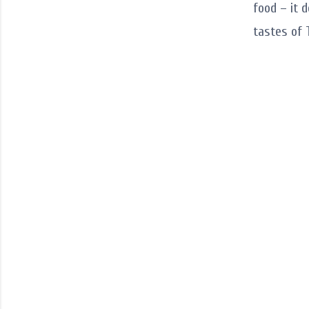
food – it 
tastes of 