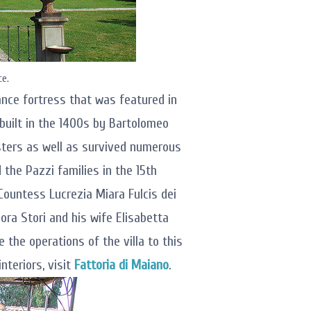
ce.
sance fortress that was featured in
built in the 1400s by Bartolomeo
sters as well as survived numerous
the Pazzi families in the 15th
Countess Lucrezia Miara Fulcis dei
dora Stori and his wife Elisabetta
 the operations of the villa to this
nteriors, visit
Fattoria di Maiano
.