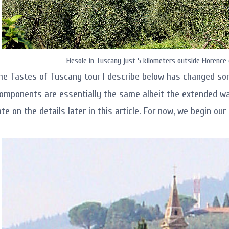
Fiesole in Tuscany just 5 kilometers outside Florence 
he Tastes of Tuscany tour I describe below has changed so
omponents are essentially the same albeit the extended wal
ate on the details later in this article. For now, we begin ou