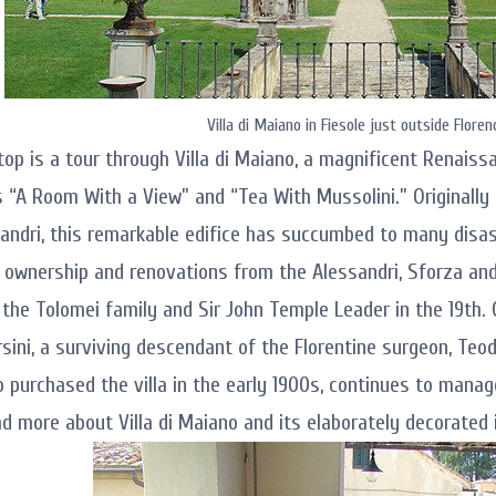
Villa di Maiano in Fiesole just outside Floren
stop is a tour through Villa di Maiano, a magnificent Renais
 “A Room With a View” and “Tea With Mussolini.” Originally 
sandri, this remarkable edifice has succumbed to many disa
 ownership and renovations from the Alessandri, Sforza and 
 the Tolomei family and Sir John Temple Leader in the 19th. 
rsini, a surviving descendant of the Florentine surgeon, Teo
o purchased the villa in the early 1900s, continues to manage
ad more about Villa di Maiano and its elaborately decorated i