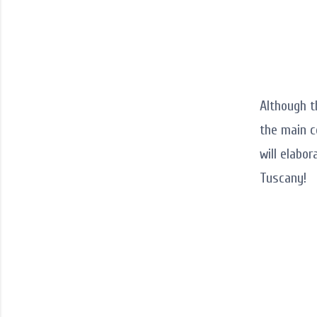
Although t
the main c
will elabor
Tuscany!