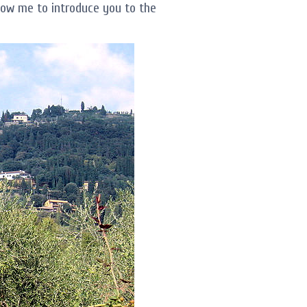
llow me to introduce you to the