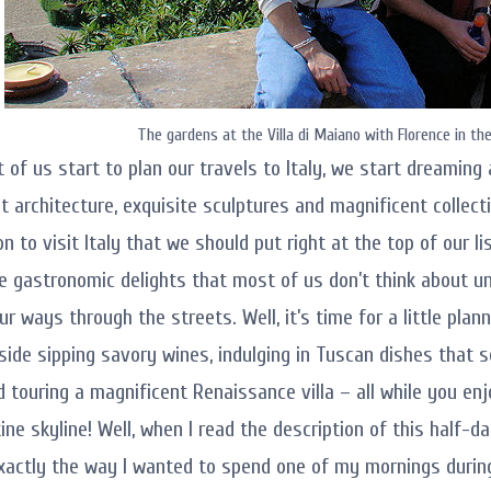
The gardens at the Villa di Maiano with Florence in th
of us start to plan our travels to Italy, we start dreaming a
t architecture, exquisite sculptures and magnificent collecti
 to visit Italy that we should put right at the top of our li
e gastronomic delights that most of us don’t think about un
 ways through the streets. Well, it’s time for a little plann
lside sipping savory wines, indulging in Tuscan dishes that s
nd touring a magnificent Renaissance villa – all while you e
ine skyline! Well, when I read the description of this half-d
xactly the way I wanted to spend one of my mornings during 