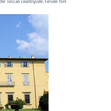
 the Tuscan countryside, Fiesole feel