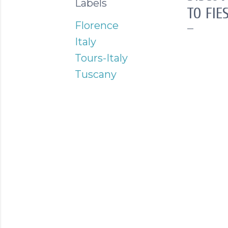
Labels
TO FIE
Florence
Italy
Tours-Italy
Tuscany