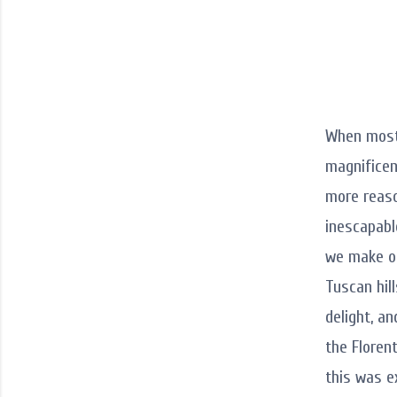
When most 
magnificen
more reason
inescapabl
we make our
Tuscan hil
delight, a
the Florent
this was e