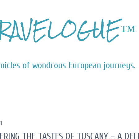
Skip to main content
RAVELOGUE™
nicles of wondrous European journeys.
11
ERING THE TASTES OF TUSCANY – A DE