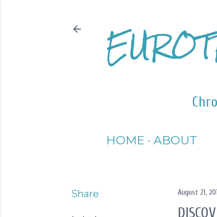
EUROT
Chro
HOME
ABOUT
Share
August 21, 20
DISCOV