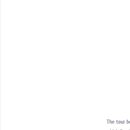
The tour b