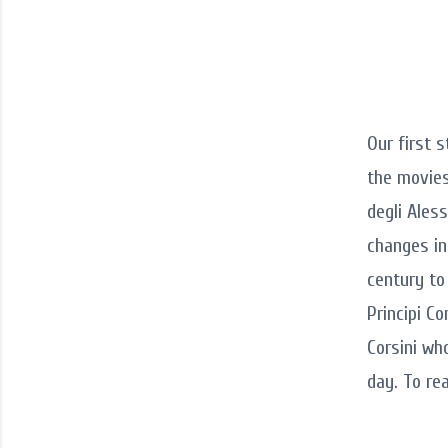
Our first 
the movies
degli Ales
changes in
century to
Principi Co
Corsini wh
day. To re