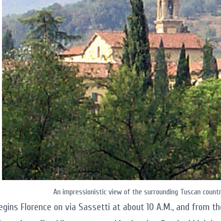
An impressionistic view of the surrounding Tuscan country
egins Florence on via Sassetti at about 10 A.M., and from th