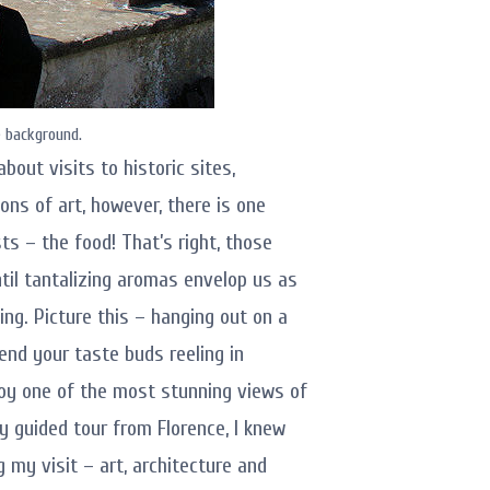
e background.
bout visits to historic sites,
ons of art, however, there is one
sts – the food! That’s right, those
til tantalizing aromas envelop us as
ing. Picture this – hanging out on a
end your taste buds reeling in
njoy one of the most stunning views of
ay guided tour from Florence, I knew
my visit – art, architecture and