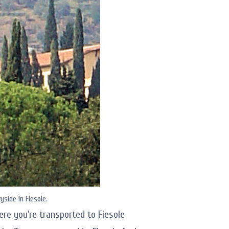
side in Fiesole.
ere you’re transported to Fiesole