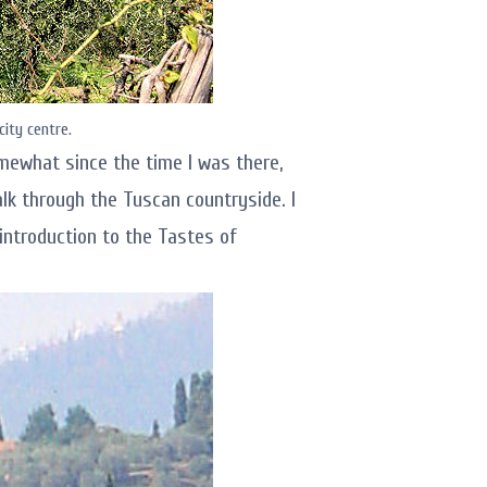
city centre.
mewhat since the time I was there,
k through the Tuscan countryside. I
r introduction to the Tastes of