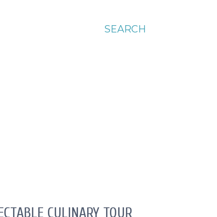
SEARCH
LECTABLE CULINARY TOUR