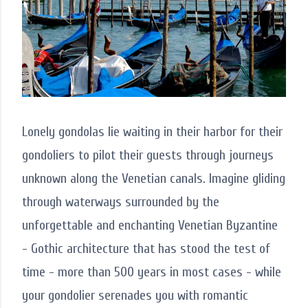
Lonely gondolas lie waiting in their harbor for their
gondoliers to pilot their guests through journeys
unknown along the Venetian canals. Imagine gliding
through waterways surrounded by the
unforgettable and enchanting Venetian Byzantine
- Gothic architecture that has stood the test of
time - more than 500 years in most cases - while
your gondolier serenades you with romantic