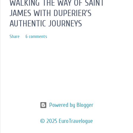
WALKING THE WAY OF SAINT
JAMES WITH DUPERIER’S
AUTHENTIC JOURNEYS
Share
6 comments
Powered by Blogger
© 2025 EuroTravelogue