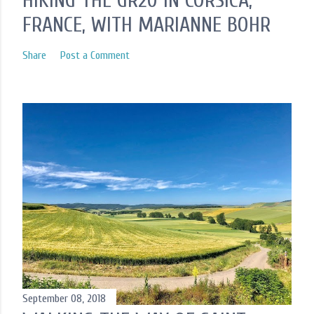
HIKING THE GR20 IN CORSICA,
FRANCE, WITH MARIANNE BOHR
Share
Post a Comment
September 08, 2018