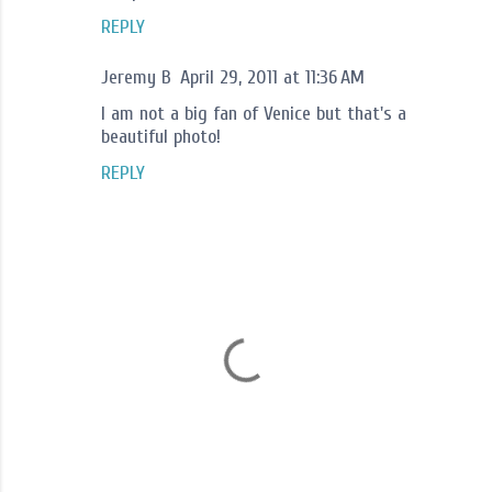
REPLY
Jeremy B
April 29, 2011 at 11:36 AM
I am not a big fan of Venice but that's a
beautiful photo!
REPLY