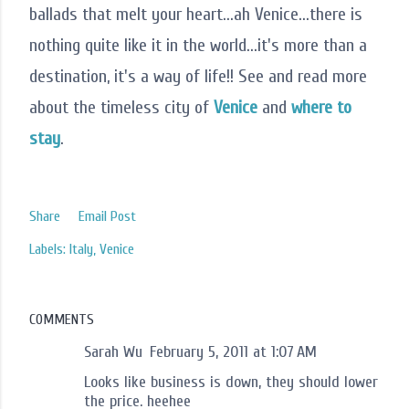
ballads that melt your heart...ah Venice...there is
nothing quite like it in the world...it's more than a
destination, it's a way of life!! See and read more
about the timeless city of
Venice
and
where to
stay
.
Share
Email Post
Labels:
Italy
Venice
COMMENTS
Sarah Wu
February 5, 2011 at 1:07 AM
Looks like business is down, they should lower
the price. heehee