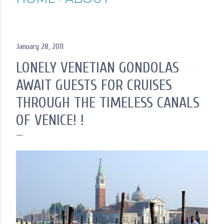
January 28, 2011
LONELY VENETIAN GONDOLAS
AWAIT GUESTS FOR CRUISES
THROUGH THE TIMELESS CANALS
OF VENICE! !