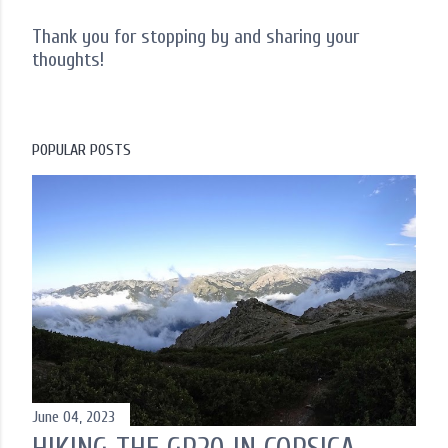
Thank you for stopping by and sharing your
thoughts!
P
o
s
t
POPULAR POSTS
a
C
o
m
m
e
n
t
June 04, 2023