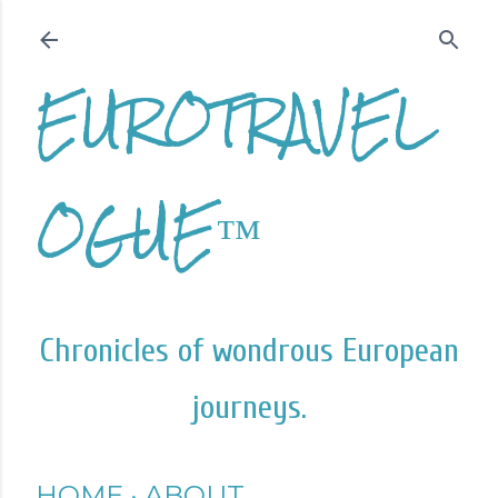
Skip to main content
EUROTRAVEL
OGUE™
Chronicles of wondrous European
journeys.
HOME
ABOUT