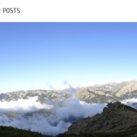
 POSTS