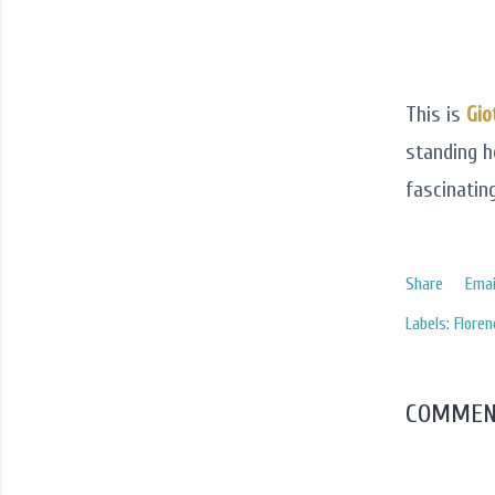
This is
Gio
standing h
fascinating
Share
Emai
Labels:
Floren
COMMEN