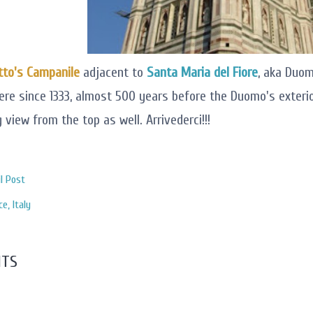
tto's Campanile
adjacent to
Santa Maria del Fiore
, aka Duomo
ere since 1333, almost 500 years before the Duomo's exteri
 view from the top as well. Arrivederci!!!
l Post
ce
Italy
TS