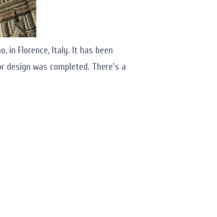
, in Florence, Italy. It has been
or design was completed. There's a