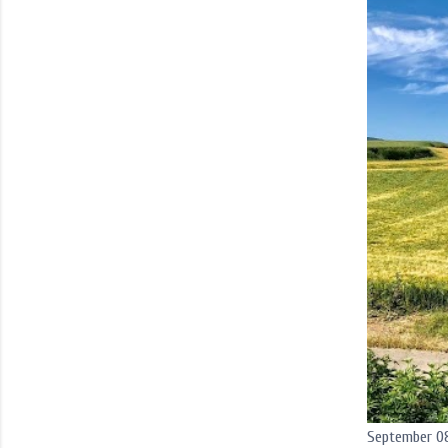
September 08