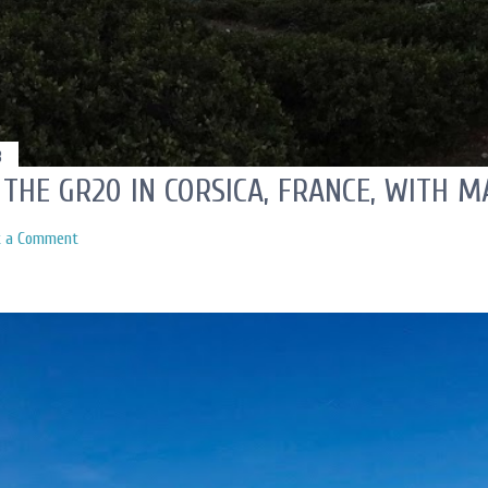
3
 THE GR20 IN CORSICA, FRANCE, WITH 
t a Comment