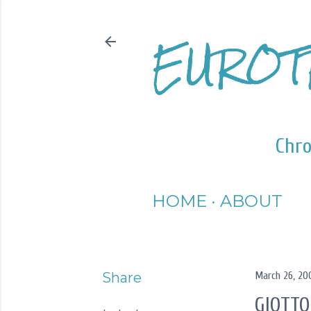
EUROT
Chro
HOME
ABOUT
Share
March 26, 20
GIOTTO