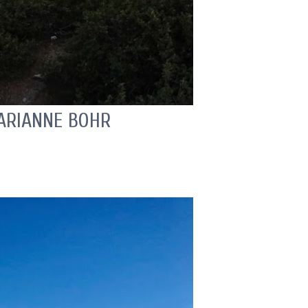
MARIANNE BOHR