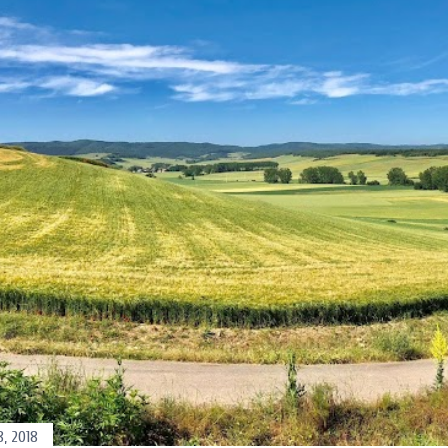
, 2018