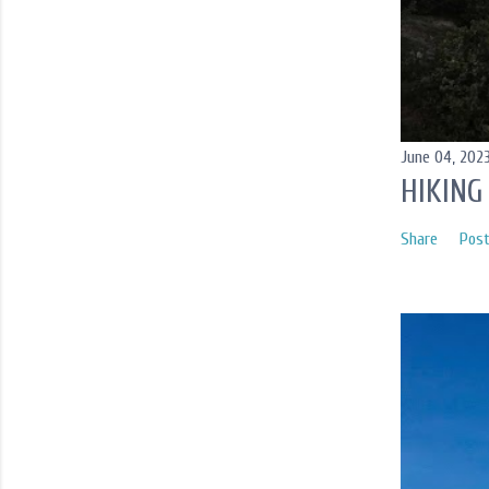
June 04, 202
HIKING
Share
Pos