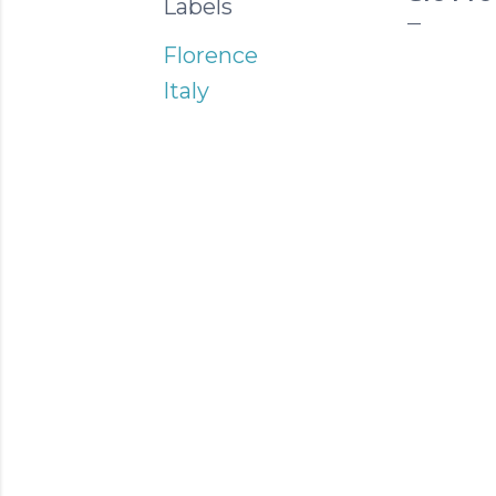
Labels
Florence
Italy