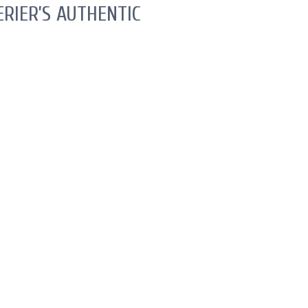
RIER’S AUTHENTIC