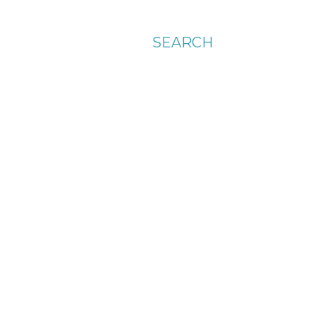
SEARCH