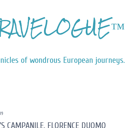
Skip to main content
RAVELOGUE™
nicles of wondrous European journeys.
09
'S CAMPANILE, FLORENCE DUOMO