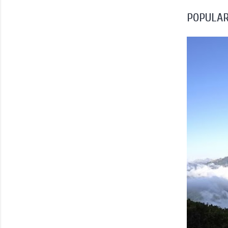
POPULAR