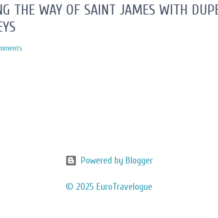
G THE WAY OF SAINT JAMES WITH DUPE
EYS
omments
Powered by Blogger
© 2025 EuroTravelogue