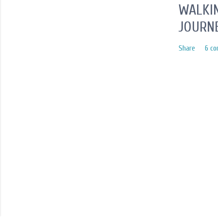
WALKIN
JOURN
Share
6 c